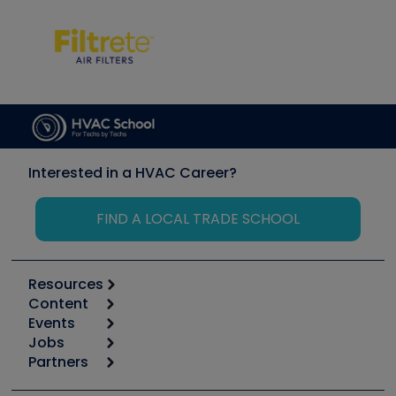
Interested in a HVAC Career?
FIND A LOCAL TRADE SCHOOL
Resources
Content
Calculators
Events
Start
Tool list
Jobs
6th Annual HVAC/R Training Symposium
Podcasts
Partners
Apps
Job Posts
Upcoming Events
Videos
Carrier
Great Books
Create a Job Post