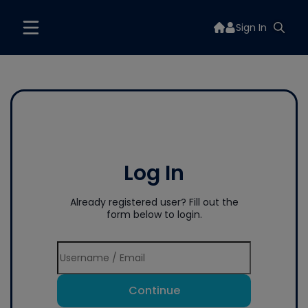
Sign In
Log In
Already registered user? Fill out the
form below to login.
Continue