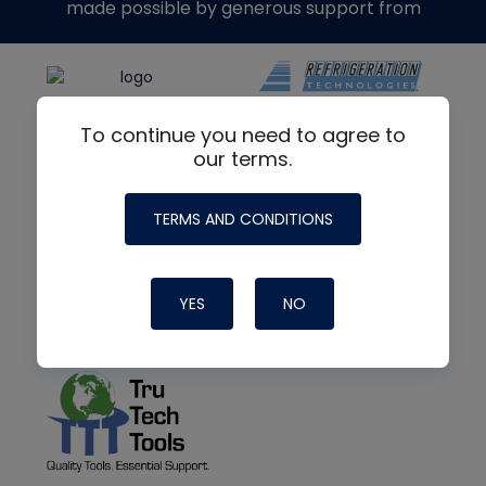
made possible by generous support from
To continue you need to agree to
our terms.
TERMS AND CONDITIONS
YES
NO