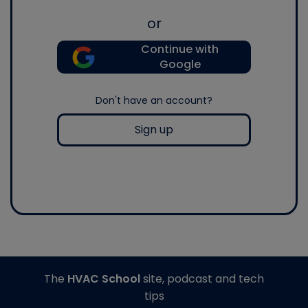
or
Continue with
Google
Don't have an account?
Sign up
The
HVAC School
site, podcast and tech
tips