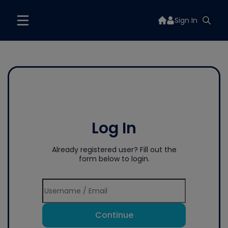
Sign In
Log In
Already registered user? Fill out the
form below to login.
Continue