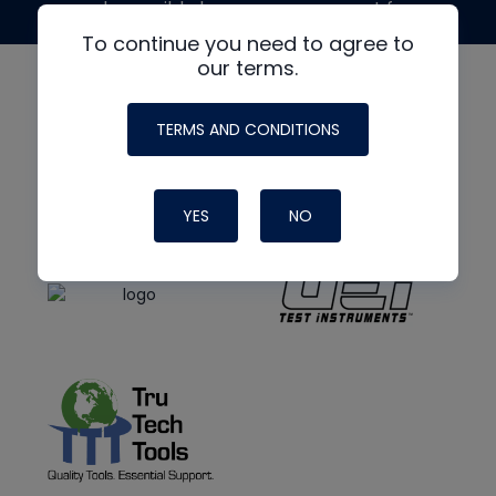
made possible by generous support from
To continue you need to agree to
our terms.
TERMS AND CONDITIONS
YES
NO