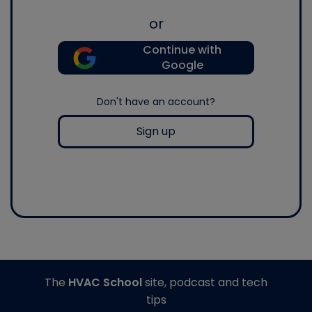
or
Continue with
Google
Don't have an account?
Sign up
The
HVAC School
site, podcast and tech
tips