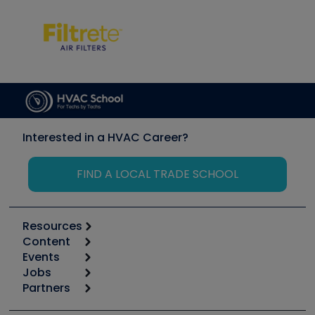
Interested in a HVAC Career?
FIND A LOCAL TRADE SCHOOL
Resources
Content
Calculators
Events
Start
Tool list
Jobs
6th Annual HVAC/R Training Symposium
Podcasts
Partners
Apps
Job Posts
Upcoming Events
Videos
Carrier
Great Books
Create a Job Post