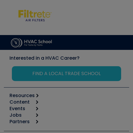
Interested in a HVAC Career?
FIND A LOCAL TRADE SCHOOL
Resources
Content
Calculators
Events
Start
Tool list
Jobs
6th Annual HVAC/R Training Symposium
Podcasts
Partners
Apps
Job Posts
Upcoming Events
Videos
Carrier
Great Books
Create a Job Post