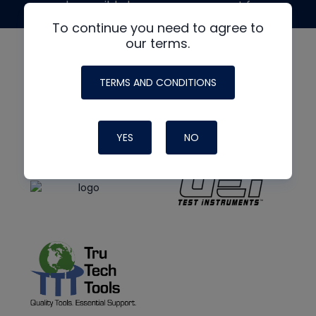
made possible by generous support from
To continue you need to agree to
our terms.
TERMS AND CONDITIONS
YES
NO