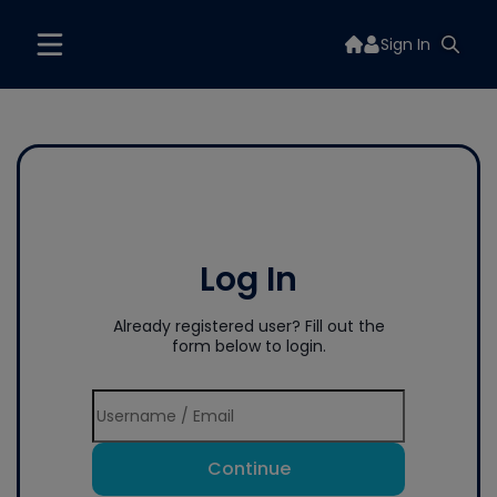
Sign In
Log In
Already registered user? Fill out the
form below to login.
Continue