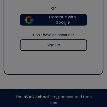
or
Continue with
Google
Don't have an account?
Sign up
The
HVAC School
site, podcast and tech
tips