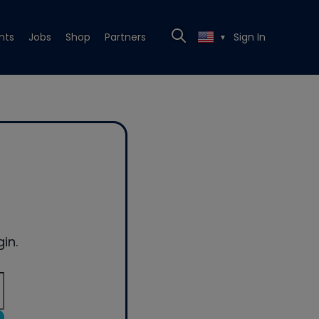
nts
Jobs
Shop
Partners
Sign In
▼
in.