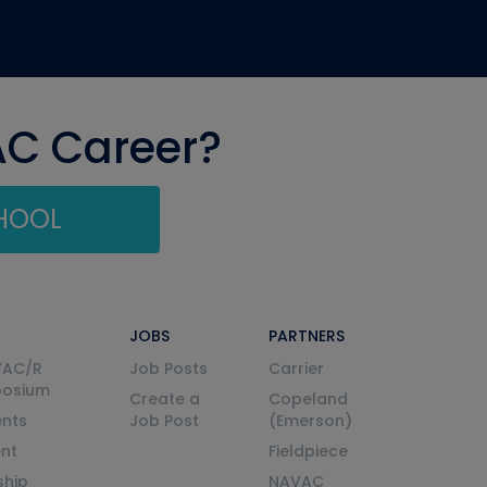
AC Career?
CHOOL
JOBS
PARTNERS
VAC/R
Job Posts
Carrier
posium
Create a
Copeland
nts
Job Post
(Emerson)
ent
Fieldpiece
ship
NAVAC