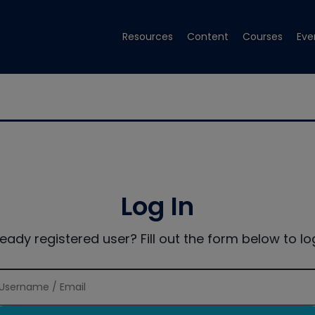
Resources
Content
Courses
Eve
Log In
ready registered user? Fill out the form below to log