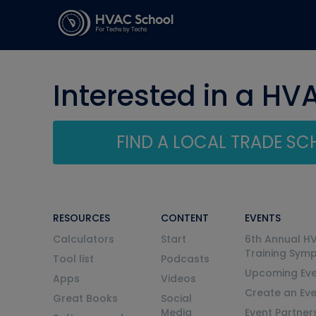
Interested in a HV
FIND A LOCAL TRADE S
RESOURCES
CONTENT
EVENTS
Calculators
Start
6th Annual H
Training Sym
Tool list
Podcasts
Upcoming Eve
Apps
Videos
Create an Ev
Great Books
Social
Media
Event Partner