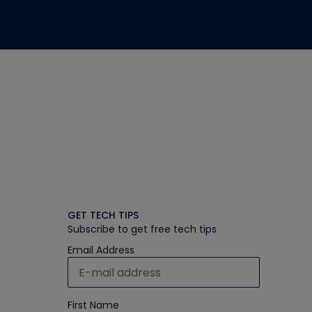
GET TECH TIPS
Subscribe to get free tech tips
Email Address
First Name