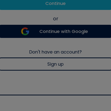
Continue
or
Continue with Google
Don't have an account?
Sign up