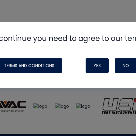
continue you need to agree to our te
e
HVAC School
site, podcast and tech 
ade possible by generous support fr
TERMS AND CONDITIONS
YES
NO