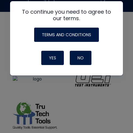
made possible by generous support from
To continue you need to agree to
our terms.
TERMS AND CONDITIONS
YES
NO