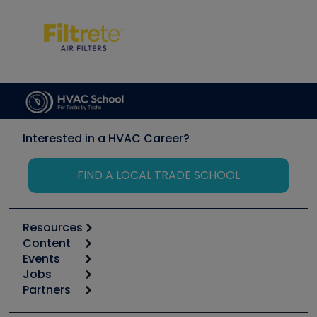
Interested in a HVAC Career?
FIND A LOCAL TRADE SCHOOL
Resources
Content
Calculators
Events
Start
Tool list
Jobs
6th Annual HVAC/R Training Symposium
Podcasts
Partners
Apps
Job Posts
Upcoming Events
Videos
Carrier
Great Books
Create a Job Post