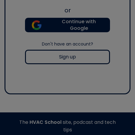
or
Continue with
Google
Don't have an account?
Sign up
The
HVAC School
site, podcast and tech
tips