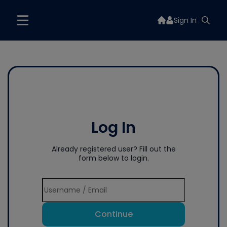
Sign In
Log In
Already registered user? Fill out the
form below to login.
Continue