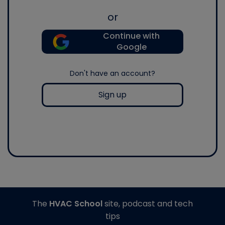
or
Continue with
Google
Don't have an account?
Sign up
The
HVAC School
site, podcast and tech
tips