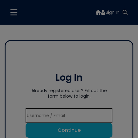
Sign In
Log In
Already registered user? Fill out the
form below to login.
Continue