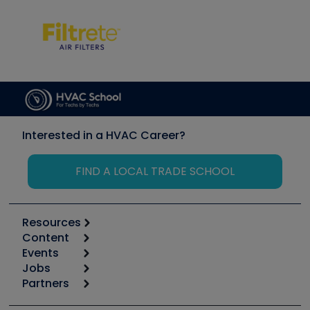
Interested in a HVAC Career?
FIND A LOCAL TRADE SCHOOL
Resources
Content
Calculators
Events
Start
Tool list
Jobs
6th Annual HVAC/R Training Symposium
Podcasts
Partners
Apps
Job Posts
Upcoming Events
Videos
Carrier
Great Books
Create a Job Post