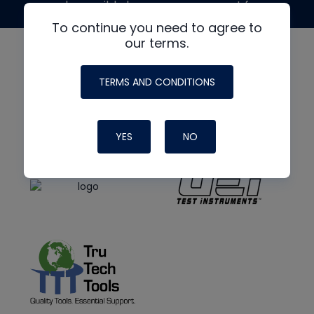
made possible by generous support from
To continue you need to agree to
our terms.
TERMS AND CONDITIONS
YES
NO