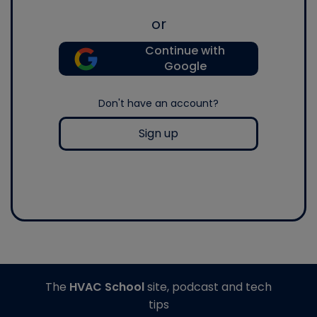
or
Continue with
Google
Don't have an account?
Sign up
The
HVAC School
site, podcast and tech
tips