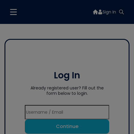
Sign In
Log In
Already registered user? Fill out the
form below to login.
Continue