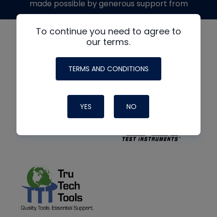
made possible by generous support from
To continue you need to agree to
our terms.
TERMS AND CONDITIONS
YES
NO