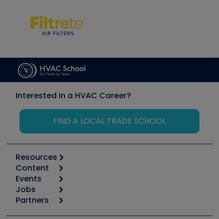
Interested in a HVAC Career?
FIND A LOCAL TRADE SCHOOL
Resources
Content
Calculators
Events
Start
Tool list
Jobs
6th Annual HVAC/R Training Symposium
Podcasts
Partners
Apps
Job Posts
Upcoming Events
Videos
Carrier
Great Books
Create a Job Post