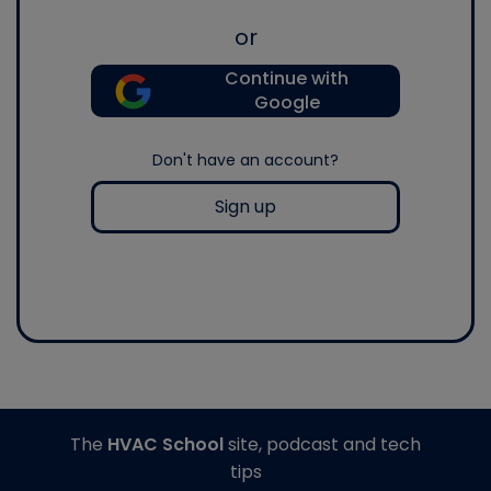
or
Continue with
Google
Don't have an account?
Sign up
The
HVAC School
site, podcast and tech
tips