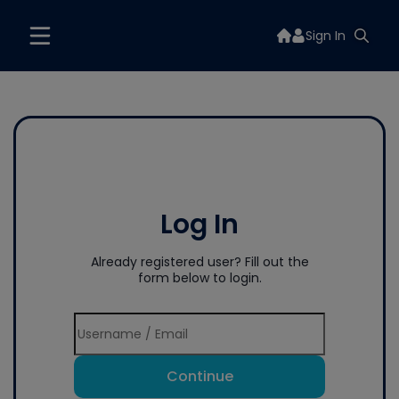
Sign In
Log In
Already registered user? Fill out the
form below to login.
Continue