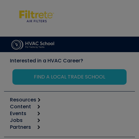
Interested in a HVAC Career?
FIND A LOCAL TRADE SCHOOL
Resources
Content
Calculators
Events
Start
Tool list
Jobs
6th Annual HVAC/R Training Symposium
Podcasts
Partners
Apps
Job Posts
Upcoming Events
Videos
Carrier
Great Books
Create a Job Post