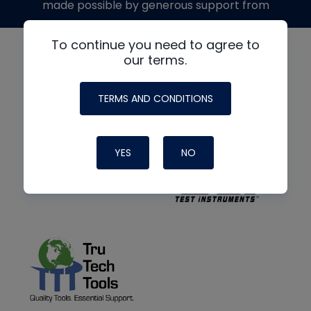
made possible by generous support from
To continue you need to agree to
our terms.
TERMS AND CONDITIONS
YES
NO