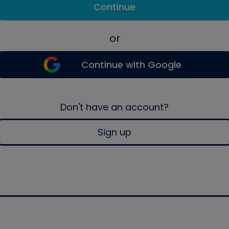
Continue
or
Continue with Google
Don't have an account?
Sign up