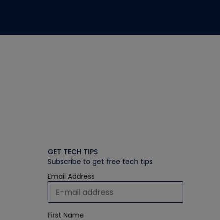
GET TECH TIPS
Subscribe to get free tech tips
Email Address
First Name