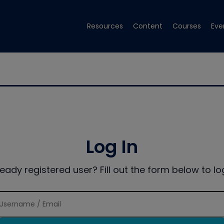
Resources
Content
Courses
Eve
Log In
ready registered user? Fill out the form below to log