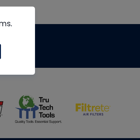
rms.
tips
om