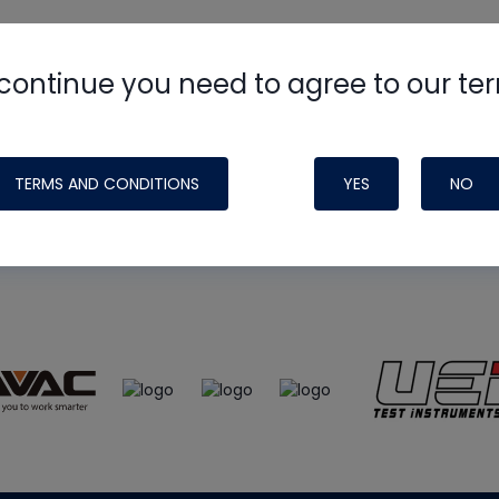
continue you need to agree to our te
e
HVAC School
site, podcast and tech 
ade possible by generous support fr
TERMS AND CONDITIONS
YES
NO