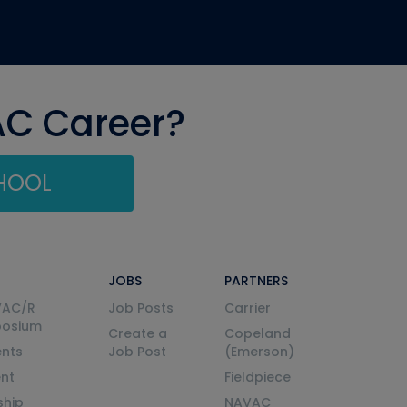
AC Career?
CHOOL
JOBS
PARTNERS
VAC/R
Job Posts
Carrier
posium
Create a
Copeland
nts
Job Post
(Emerson)
ent
Fieldpiece
ship
NAVAC