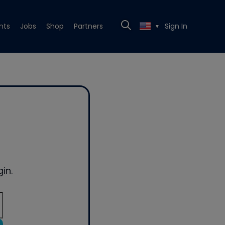
nts
Jobs
Shop
Partners
Sign In
▼
in.