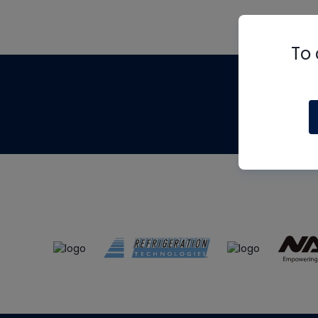
To 
Th
m