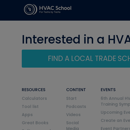
Interested in a HV
FIND A LOCAL TRADE S
RESOURCES
CONTENT
EVENTS
Calculators
Start
6th Annual H
Training Sym
Tool list
Podcasts
Upcoming Eve
Apps
Videos
Create an Ev
Great Books
Social
Media
Event Partner