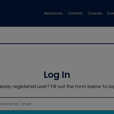
Resources
Content
Courses
Eve
Log In
ready registered user? Fill out the form below to log