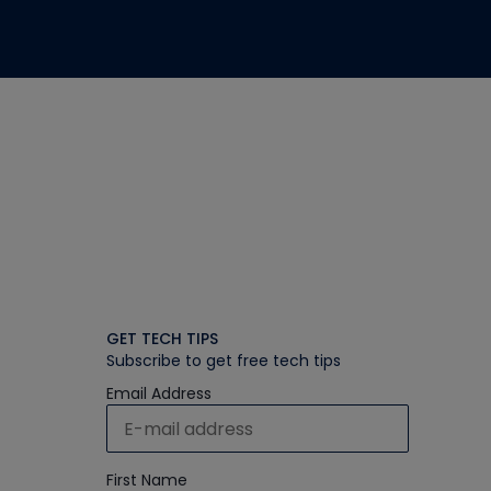
GET TECH TIPS
Subscribe to get free tech tips
Email Address
First Name