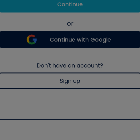
Continue
or
Continue with Google
Don't have an account?
Sign up