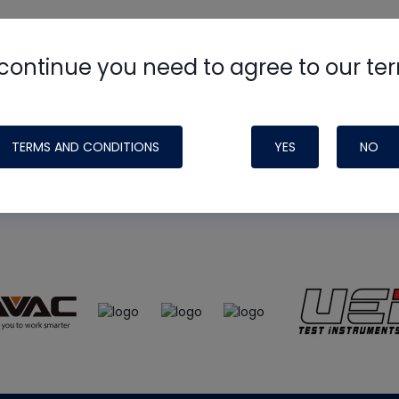
continue you need to agree to our te
e
HVAC School
site, podcast and tech 
ade possible by generous support fr
TERMS AND CONDITIONS
YES
NO