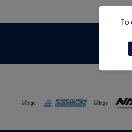
To 
Th
m