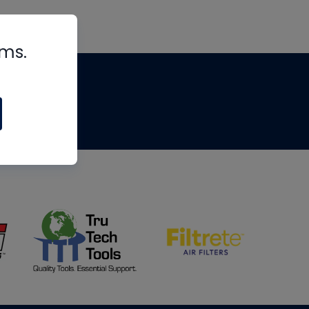
rms.
tips
om