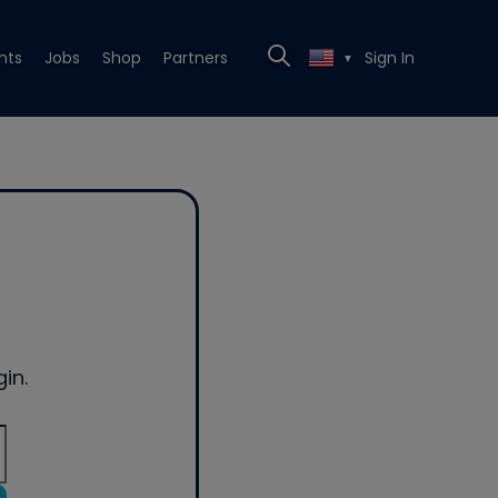
nts
Jobs
Shop
Partners
Sign In
▼
in.