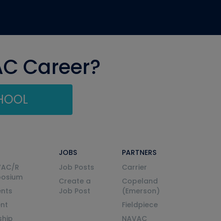
AC Career?
CHOOL
JOBS
PARTNERS
VAC/R
Job Posts
Carrier
posium
Create a
Copeland
nts
Job Post
(Emerson)
ent
Fieldpiece
ship
NAVAC