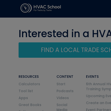
Interested in a HV
FIND A LOCAL TRADE S
RESOURCES
CONTENT
EVENTS
Calculators
Start
6th Annual H
Training Sym
Tool list
Podcasts
Upcoming Eve
Apps
Videos
Create an Ev
Great Books
Social
Media
Event Partner