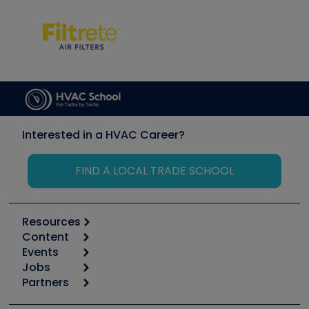
Interested in a HVAC Career?
FIND A LOCAL TRADE SCHOOL
Resources
Content
Calculators
Events
Start
Tool list
Jobs
6th Annual HVAC/R Training Symposium
Podcasts
Partners
Apps
Job Posts
Upcoming Events
Videos
Carrier
Great Books
Create a Job Post