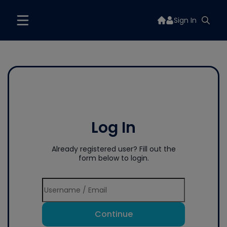
Sign In
Log In
Already registered user? Fill out the
form below to login.
Continue