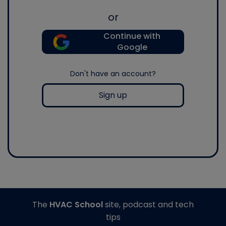
or
Continue with
Google
Don't have an account?
Sign up
The
HVAC School
site, podcast and tech
tips