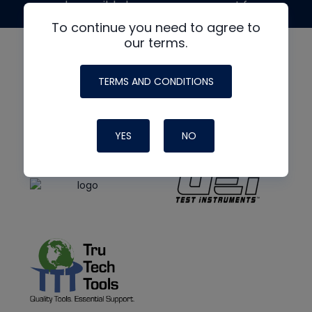
made possible by generous support from
To continue you need to agree to
our terms.
TERMS AND CONDITIONS
YES
NO