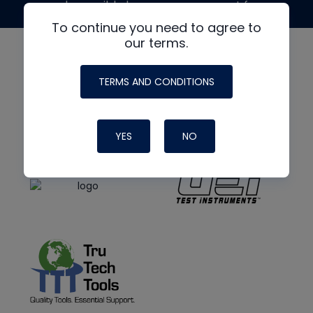
made possible by generous support from
To continue you need to agree to
our terms.
TERMS AND CONDITIONS
YES
NO