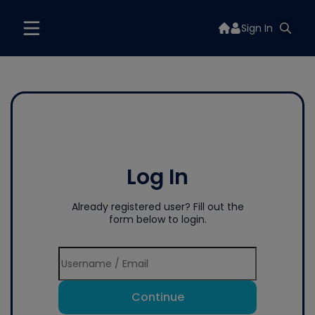
Sign In
Log In
Already registered user? Fill out the
form below to login.
Continue