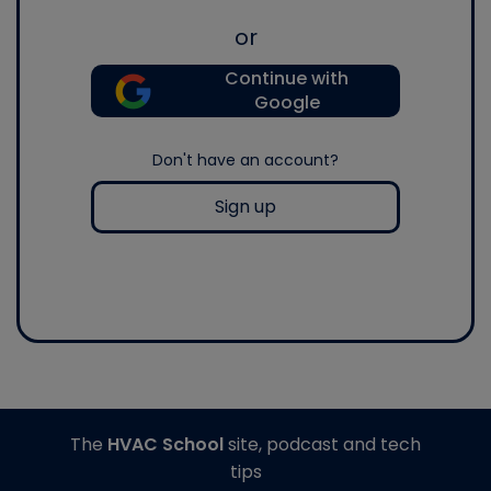
or
Continue with
Google
Don't have an account?
Sign up
The
HVAC School
site, podcast and tech
tips