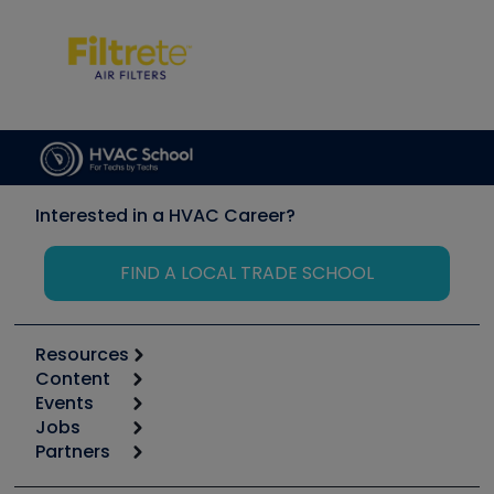
Interested in a HVAC Career?
FIND A LOCAL TRADE SCHOOL
Resources
Content
Calculators
Events
Start
Tool list
Jobs
6th Annual HVAC/R Training Symposium
Podcasts
Partners
Apps
Job Posts
Upcoming Events
Videos
Carrier
Great Books
Create a Job Post