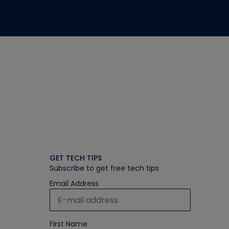
GET TECH TIPS
Subscribe to get free tech tips
Email Address
First Name