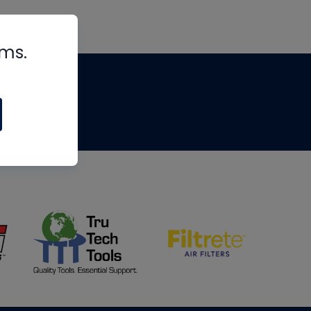
rms.
tips
om