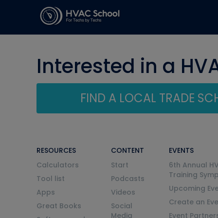
Interested in a HV
FIND A LOCAL TRADE S
RESOURCES
CONTENT
EVENTS
Calculators
Start
6th Annual H
Training Sym
Tool list
Podcasts
Upcoming Eve
Apps
Videos
Create an Ev
Great Books
Social
Media
Event Partner