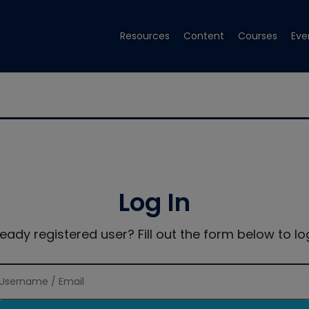
Resources
Content
Courses
Eve
Log In
ready registered user? Fill out the form below to log