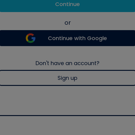
Continue
or
Continue with Google
Don't have an account?
Sign up