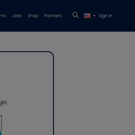
nts
Jobs
Shop
Partners
Sign In
▼
in.