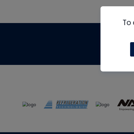
To 
Th
m