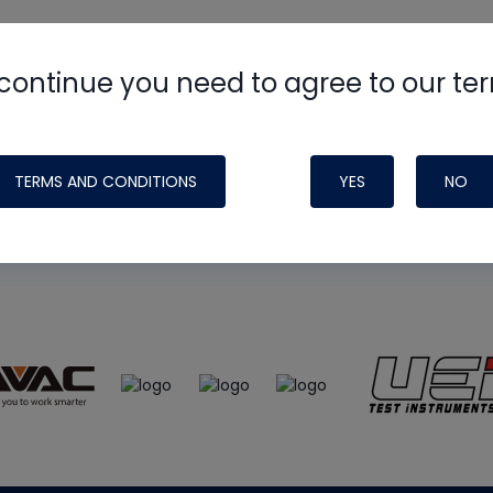
continue you need to agree to our te
e
HVAC School
site, podcast and tech 
ade possible by generous support fr
TERMS AND CONDITIONS
YES
NO