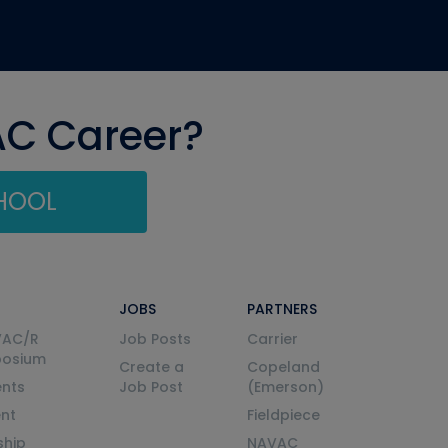
AC Career?
CHOOL
JOBS
PARTNERS
VAC/R
Job Posts
Carrier
posium
Create a
Copeland
nts
Job Post
(Emerson)
ent
Fieldpiece
ship
NAVAC