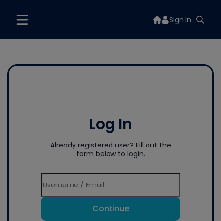
Sign In
Log In
Already registered user? Fill out the
form below to login.
Continue