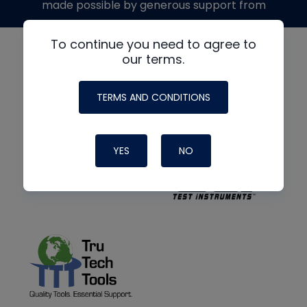
made possible by generous support from
To continue you need to agree to
our terms.
TERMS AND CONDITIONS
YES
NO