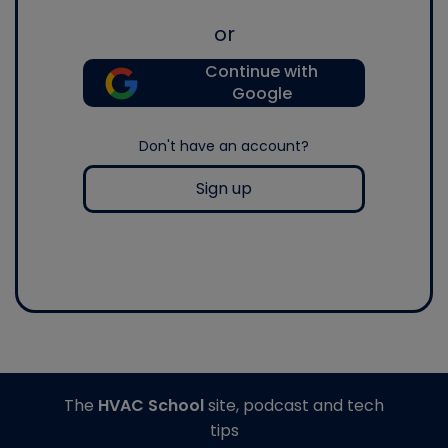
or
Continue with
Google
Don't have an account?
Sign up
The
HVAC School
site, podcast and tech
tips