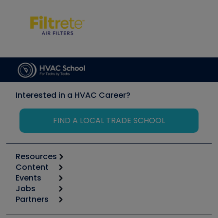
Interested in a HVAC Career?
FIND A LOCAL TRADE SCHOOL
Resources
Content
Calculators
Events
Start
Tool list
Jobs
6th Annual HVAC/R Training Symposium
Podcasts
Partners
Apps
Job Posts
Upcoming Events
Videos
Carrier
Great Books
Create a Job Post