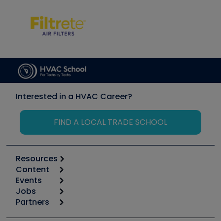
Interested in a HVAC Career?
FIND A LOCAL TRADE SCHOOL
Resources
Content
Calculators
Events
Start
Tool list
Jobs
6th Annual HVAC/R Training Symposium
Podcasts
Partners
Apps
Job Posts
Upcoming Events
Videos
Carrier
Great Books
Create a Job Post