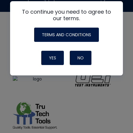
made possible by generous support from
To continue you need to agree to
our terms.
TERMS AND CONDITIONS
YES
NO