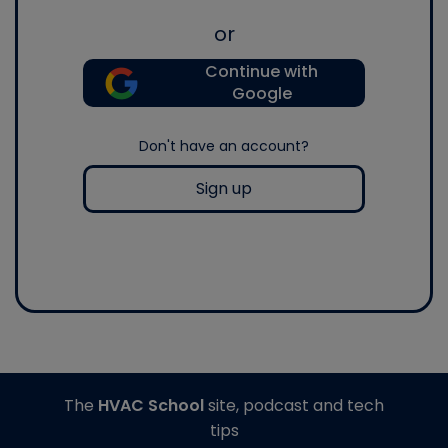
or
Continue with
Google
Don't have an account?
Sign up
The
HVAC School
site, podcast and tech
tips