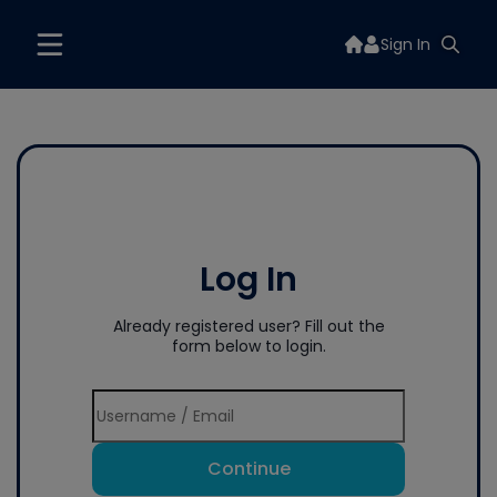
Sign In
Log In
Already registered user? Fill out the
form below to login.
Continue