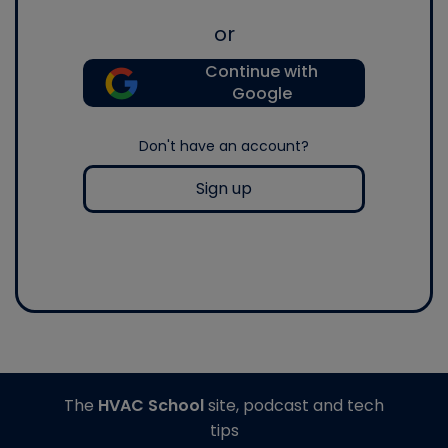
or
Continue with
Google
Don't have an account?
Sign up
The
HVAC School
site, podcast and tech
tips