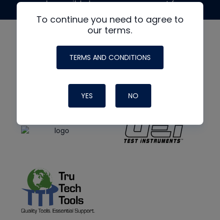
made possible by generous support from
To continue you need to agree to
our terms.
TERMS AND CONDITIONS
YES
NO