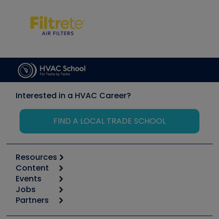
Interested in a HVAC Career?
FIND A LOCAL TRADE SCHOOL
Resources
Content
Calculators
Events
Start
Tool list
Jobs
6th Annual HVAC/R Training Symposium
Podcasts
Partners
Apps
Job Posts
Upcoming Events
Videos
Carrier
Great Books
Create a Job Post