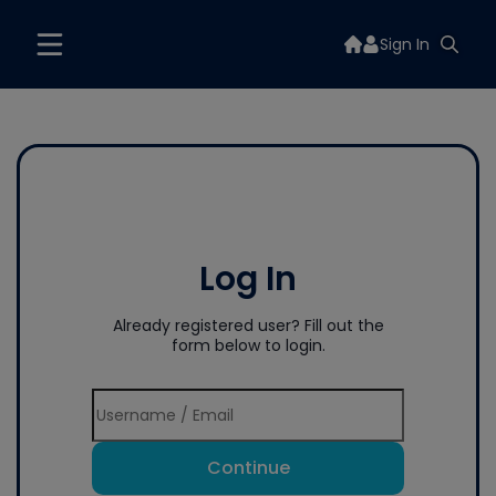
Sign In
Log In
Already registered user? Fill out the
form below to login.
Continue