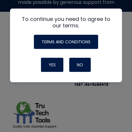
made possible by generous support from
To continue you need to agree to
our terms.
TERMS AND CONDITIONS
YES
NO