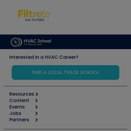
Interested in a HVAC Career?
FIND A LOCAL TRADE SCHOOL
Resources
Content
Calculators
Events
Start
Tool list
Jobs
6th Annual HVAC/R Training Symposium
Podcasts
Partners
Apps
Job Posts
Upcoming Events
Videos
Carrier
Great Books
Create a Job Post