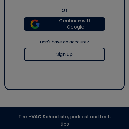
or
Continue with
Google
Don't have an account?
Sign up
The
HVAC School
site, podcast and tech
tips