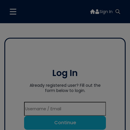
Sign In
Log In
Already registered user? Fill out the
form below to login.
Continue