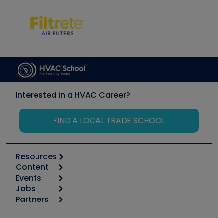
Interested in a HVAC Career?
FIND A LOCAL TRADE SCHOOL
Resources
Content
Calculators
Events
Start
Tool list
Jobs
6th Annual HVAC/R Training Symposium
Podcasts
Partners
Apps
Job Posts
Upcoming Events
Videos
Carrier
Great Books
Create a Job Post