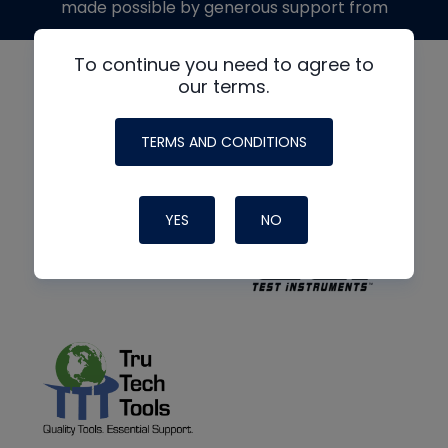
made possible by generous support from
To continue you need to agree to
our terms.
TERMS AND CONDITIONS
YES
NO