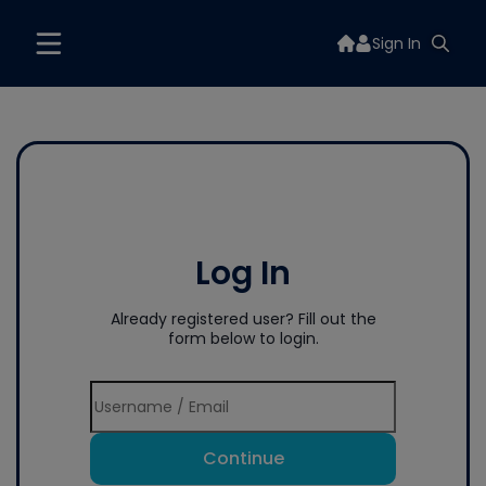
Sign In
Log In
Already registered user? Fill out the
form below to login.
Continue