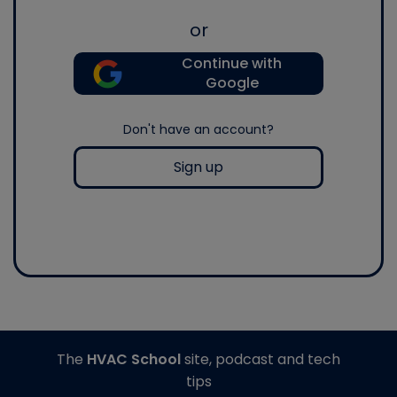
or
Continue with
Google
Don't have an account?
Sign up
The
HVAC School
site, podcast and tech
tips