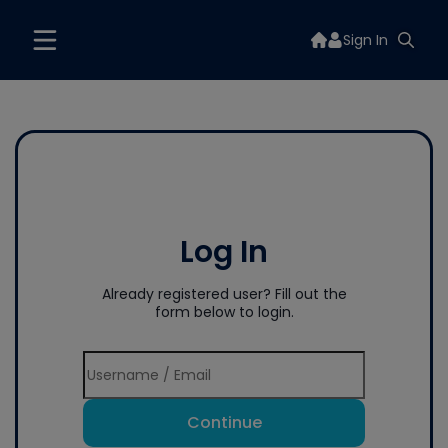
Sign In
Log In
Already registered user? Fill out the
form below to login.
Continue