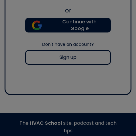
or
Continue with
Google
Don't have an account?
Sign up
The
HVAC School
site, podcast and tech
tips