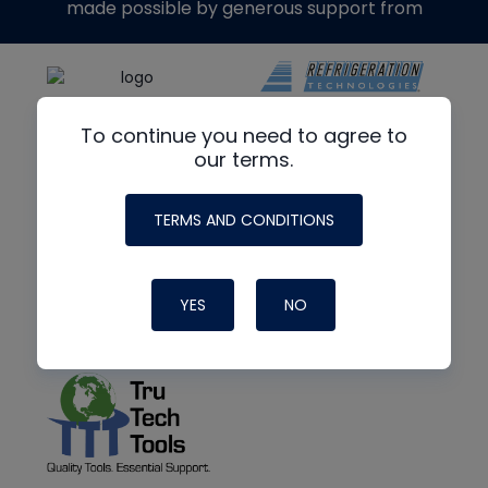
made possible by generous support from
To continue you need to agree to
our terms.
TERMS AND CONDITIONS
YES
NO