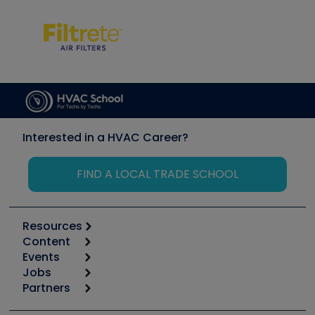
Interested in a HVAC Career?
FIND A LOCAL TRADE SCHOOL
Resources
Content
Calculators
Events
Start
Tool list
Jobs
6th Annual HVAC/R Training Symposium
Podcasts
Partners
Apps
Job Posts
Upcoming Events
Videos
Carrier
Great Books
Create a Job Post