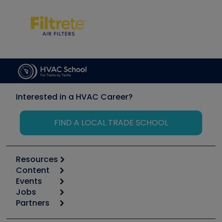
Interested in a HVAC Career?
FIND A LOCAL TRADE SCHOOL
Resources
Content
Calculators
Events
Start
Tool list
Jobs
6th Annual HVAC/R Training Symposium
Podcasts
Partners
Apps
Job Posts
Upcoming Events
Videos
Carrier
Great Books
Create a Job Post