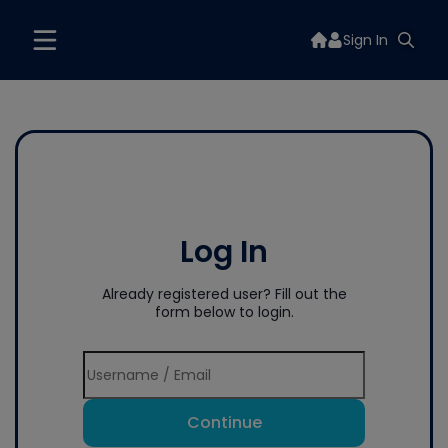
Sign In
Log In
Already registered user? Fill out the
form below to login.
Continue