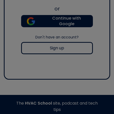
or
Continue with
Google
Don't have an account?
Sign up
The
HVAC School
site, podcast and tech
tips