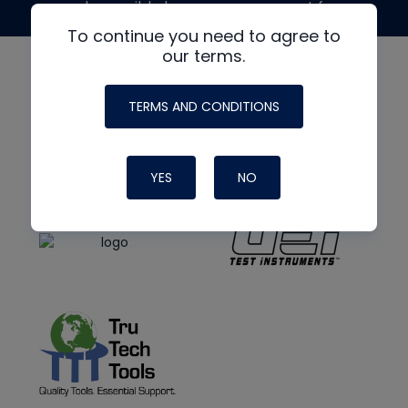
made possible by generous support from
To continue you need to agree to
our terms.
TERMS AND CONDITIONS
YES
NO