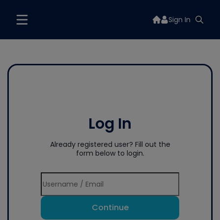
Sign In
Log In
Already registered user? Fill out the
form below to login.
Continue