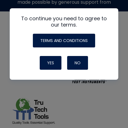
made possible by generous support from
To continue you need to agree to
our terms.
TERMS AND CONDITIONS
YES
NO