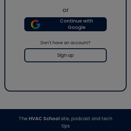
or
Continue with
Google
Don't have an account?
Sign up
The
HVAC School
site, podcast and tech
tips