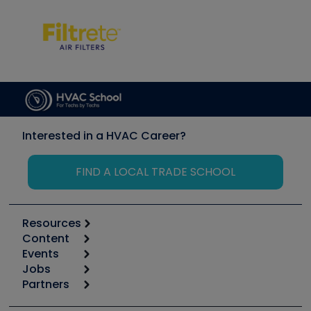
Interested in a HVAC Career?
FIND A LOCAL TRADE SCHOOL
Resources
Content
Calculators
Events
Start
Tool list
Jobs
6th Annual HVAC/R Training Symposium
Podcasts
Partners
Apps
Job Posts
Upcoming Events
Videos
Carrier
Great Books
Create a Job Post