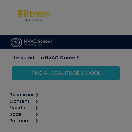
Interested in a HVAC Career?
FIND A LOCAL TRADE SCHOOL
Resources
Content
Calculators
Events
Start
Tool list
Jobs
6th Annual HVAC/R Training Symposium
Podcasts
Partners
Apps
Job Posts
Upcoming Events
Videos
Carrier
Great Books
Create a Job Post