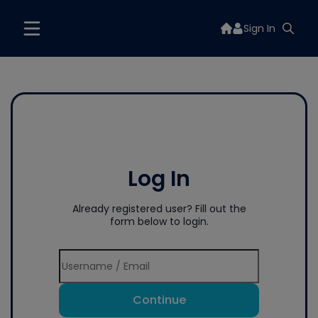
Sign In
Log In
Already registered user? Fill out the
form below to login.
Continue