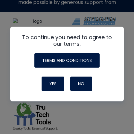
made possible by generous support from
To continue you need to agree to
our terms.
TERMS AND CONDITIONS
YES
NO