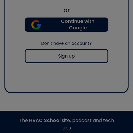
or
Continue with
Google
Don't have an account?
Sign up
The
HVAC School
site, podcast and tech
tips