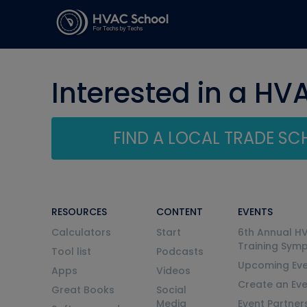
Interested in a HV
FIND A LOCAL TRADE S
RESOURCES
CONTENT
EVENTS
Calculators
Start
6th Annual H
Training Sym
Tool list
Podcasts
Upcoming Eve
Apps
Videos
Create an Ev
Great Books
Social
Media
Event Partner