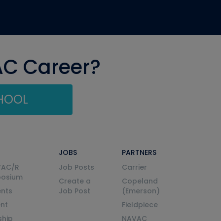
AC Career?
CHOOL
JOBS
PARTNERS
VAC/R
Job Posts
Carrier
posium
Create a
Copeland
nts
Job Post
(Emerson)
ent
Fieldpiece
ship
NAVAC