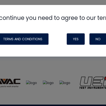
continue you need to agree to our te
e
HVAC School
site, podcast and tech 
ade possible by generous support fr
TERMS AND CONDITIONS
YES
NO