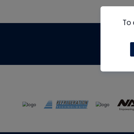
To 
Th
m