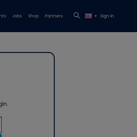
nts
Jobs
Shop
Partners
Sign In
▼
in.