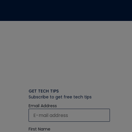
GET TECH TIPS
Subscribe to get free tech tips
Email Address
First Name