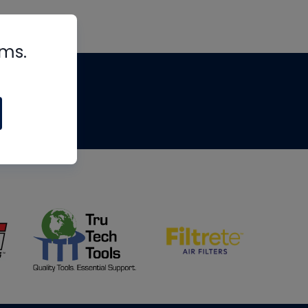
rms.
tips
om