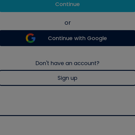
Continue
or
Continue with Google
Don't have an account?
Sign up