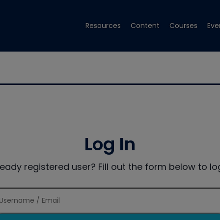
Resources
Content
Courses
Eve
Log In
ready registered user? Fill out the form below to log