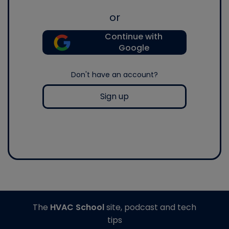
or
Continue with
Google
Don't have an account?
Sign up
The
HVAC School
site, podcast and tech
tips