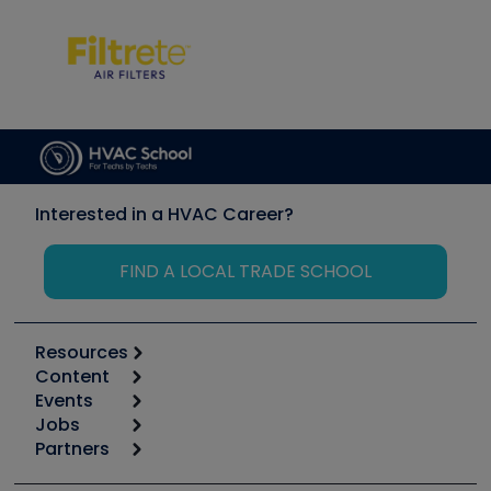
Interested in a HVAC Career?
FIND A LOCAL TRADE SCHOOL
Resources
Content
Calculators
Events
Start
Tool list
Jobs
6th Annual HVAC/R Training Symposium
Podcasts
Partners
Apps
Job Posts
Upcoming Events
Videos
Carrier
Great Books
Create a Job Post