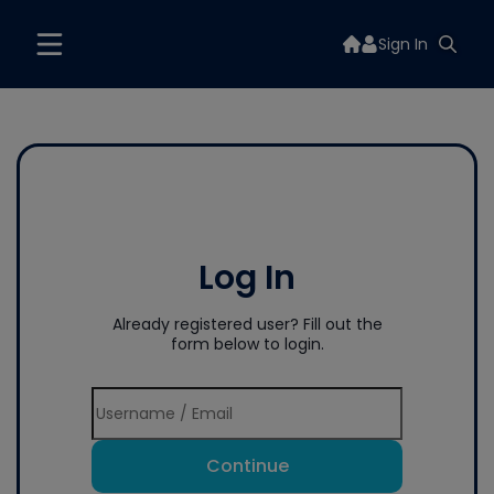
Sign In
Log In
Already registered user? Fill out the
form below to login.
Continue