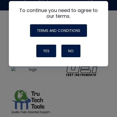
made possible by generous support from
To continue you need to agree to
our terms.
TERMS AND CONDITIONS
YES
NO