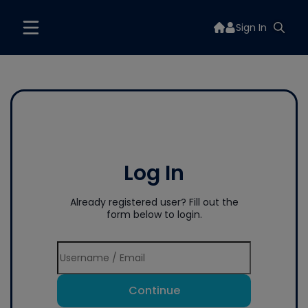
Sign In
Log In
Already registered user? Fill out the
form below to login.
Continue