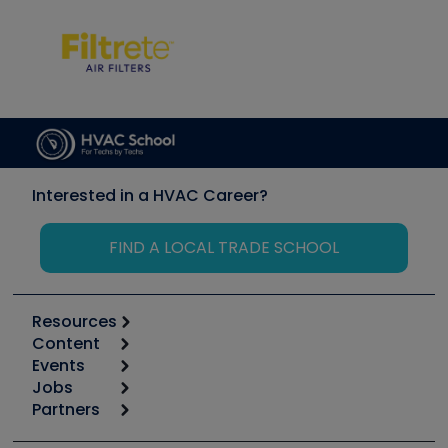
Interested in a HVAC Career?
FIND A LOCAL TRADE SCHOOL
Resources
Content
Calculators
Events
Start
Tool list
Jobs
6th Annual HVAC/R Training Symposium
Podcasts
Partners
Apps
Job Posts
Upcoming Events
Videos
Carrier
Great Books
Create a Job Post