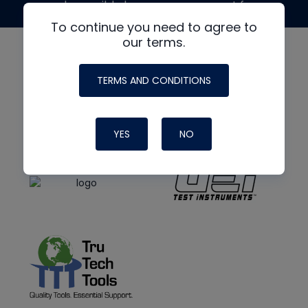
made possible by generous support from
To continue you need to agree to
our terms.
TERMS AND CONDITIONS
YES
NO