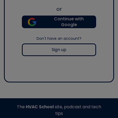
or
Continue with
Google
Don't have an account?
Sign up
The
HVAC School
site, podcast and tech
tips