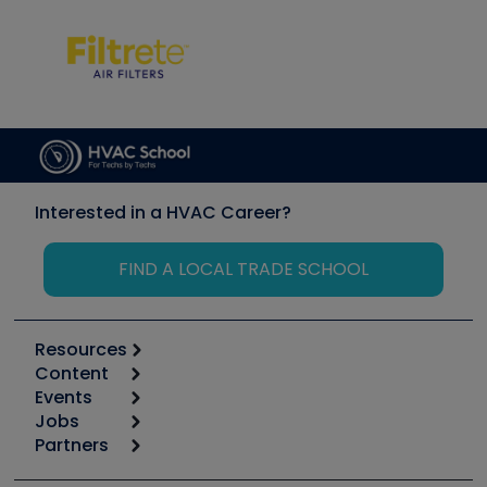
Interested in a HVAC Career?
FIND A LOCAL TRADE SCHOOL
Resources
Content
Calculators
Events
Start
Tool list
Jobs
6th Annual HVAC/R Training Symposium
Podcasts
Partners
Apps
Job Posts
Upcoming Events
Videos
Carrier
Great Books
Create a Job Post