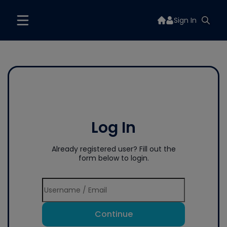
Sign In
Log In
Already registered user? Fill out the
form below to login.
Continue