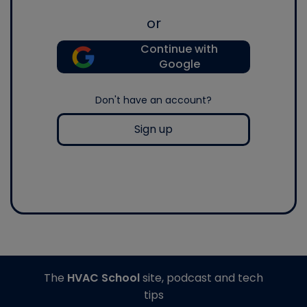
or
Continue with
Google
Don't have an account?
Sign up
The
HVAC School
site, podcast and tech
tips