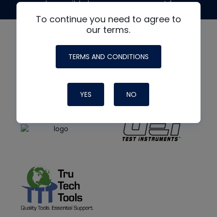
made possible by generous support from
To continue you need to agree to
our terms.
TERMS AND CONDITIONS
YES
NO