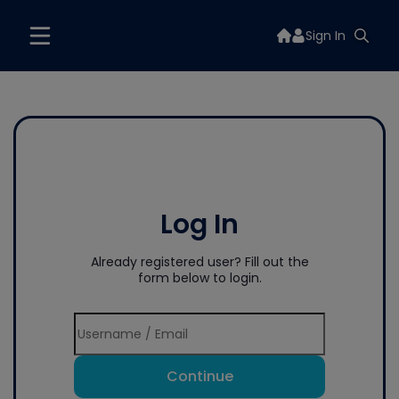
Sign In
Log In
Already registered user? Fill out the
form below to login.
Continue