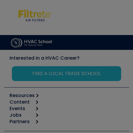
Interested in a HVAC Career?
FIND A LOCAL TRADE SCHOOL
Resources
Content
Calculators
Events
Start
Tool list
Jobs
6th Annual HVAC/R Training Symposium
Podcasts
Partners
Apps
Job Posts
Upcoming Events
Videos
Carrier
Great Books
Create a Job Post