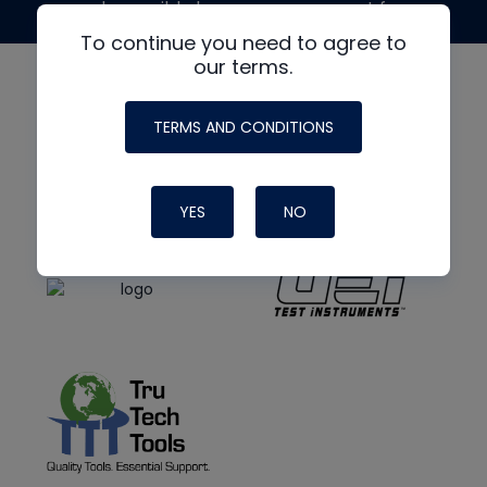
made possible by generous support from
To continue you need to agree to
our terms.
TERMS AND CONDITIONS
YES
NO