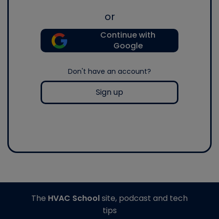
or
Continue with
Google
Don't have an account?
Sign up
The
HVAC School
site, podcast and tech
tips