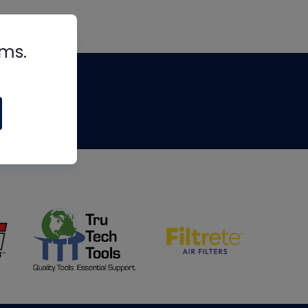
rms.
tips
om