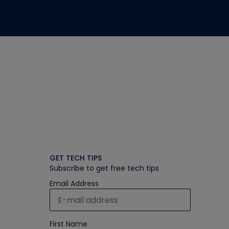
GET TECH TIPS
Subscribe to get free tech tips
Email Address
First Name