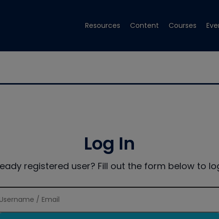
Resources
Content
Courses
Eve
Log In
ready registered user? Fill out the form below to log