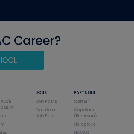
AC Career?
CHOOL
JOBS
PARTNERS
VAC/R
Job Posts
Carrier
posium
Create a
Copeland
nts
Job Post
(Emerson)
ent
Fieldpiece
ship
NAVAC