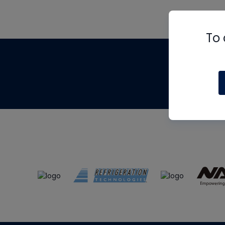
To 
Th
m