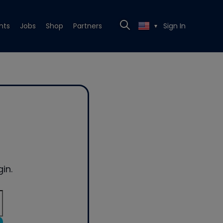
nts
Jobs
Shop
Partners
Sign In
▼
in.