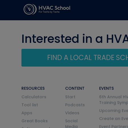
Interested in a HV
FIND A LOCAL TRADE S
RESOURCES
CONTENT
EVENTS
Calculators
Start
6th Annual H
Training Sym
Tool list
Podcasts
Upcoming Eve
Apps
Videos
Create an Ev
Great Books
Social
Media
Event Partner