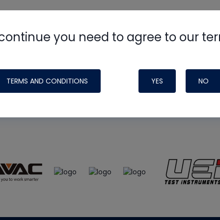
continue you need to agree to our te
e
HVAC School
site, podcast and tech 
ade possible by generous support fr
TERMS AND CONDITIONS
YES
NO