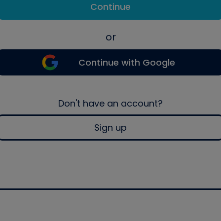
Continue
or
Continue with Google
Don't have an account?
Sign up