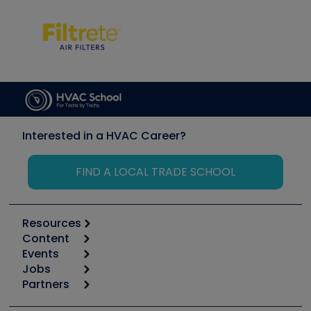
Interested in a HVAC Career?
FIND A LOCAL TRADE SCHOOL
Resources
Content
Calculators
Events
Start
Tool list
Jobs
6th Annual HVAC/R Training Symposium
Podcasts
Partners
Apps
Job Posts
Upcoming Events
Videos
Carrier
Great Books
Create a Job Post