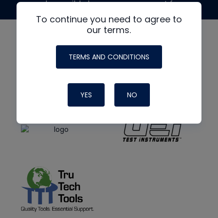
made possible by generous support from
To continue you need to agree to
our terms.
TERMS AND CONDITIONS
YES
NO