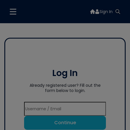
Sign In
Log In
Already registered user? Fill out the
form below to login.
Continue