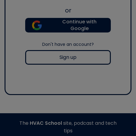
or
Continue with
Google
Don't have an account?
Sign up
The
HVAC School
site, podcast and tech
tips