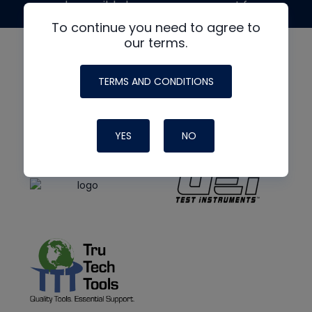
made possible by generous support from
To continue you need to agree to
our terms.
TERMS AND CONDITIONS
YES
NO