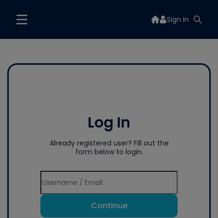
Sign In
Log In
Already registered user? Fill out the
form below to login.
Continue