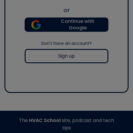
or
Continue with
Google
Don't have an account?
Sign up
The
HVAC School
site, podcast and tech
tips