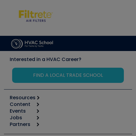
Interested in a HVAC Career?
FIND A LOCAL TRADE SCHOOL
Resources
Content
Calculators
Events
Start
Tool list
Jobs
6th Annual HVAC/R Training Symposium
Podcasts
Partners
Apps
Job Posts
Upcoming Events
Videos
Carrier
Great Books
Create a Job Post