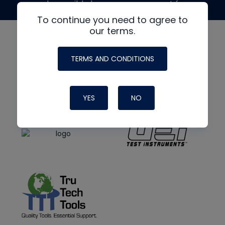
made possible by generous support from
To continue you need to agree to
our terms.
TERMS AND CONDITIONS
YES
NO