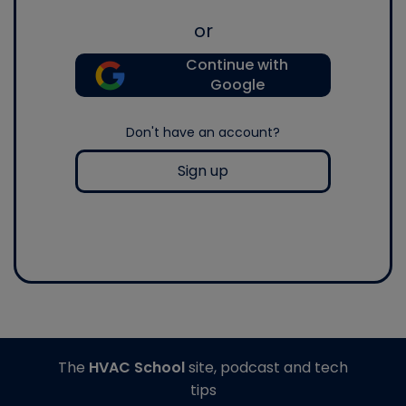
or
Continue with
Google
Don't have an account?
Sign up
The
HVAC School
site, podcast and tech
tips