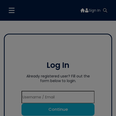
Sign In
Log In
Already registered user? Fill out the
form below to login.
Continue