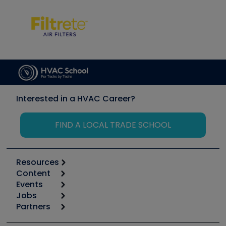
Interested in a HVAC Career?
FIND A LOCAL TRADE SCHOOL
Resources
Content
Calculators
Events
Start
Tool list
Jobs
6th Annual HVAC/R Training Symposium
Podcasts
Partners
Apps
Job Posts
Upcoming Events
Videos
Carrier
Great Books
Create a Job Post