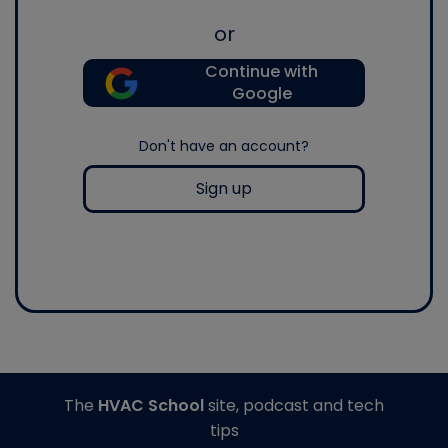
or
Continue with
Google
Don't have an account?
Sign up
The
HVAC School
site, podcast and tech
tips