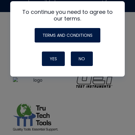
made possible by generous support from
To continue you need to agree to
our terms.
TERMS AND CONDITIONS
YES
NO