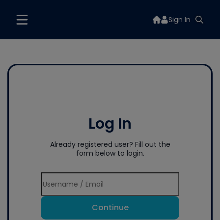
Sign In
Log In
Already registered user? Fill out the
form below to login.
Continue