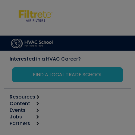
Interested in a HVAC Career?
FIND A LOCAL TRADE SCHOOL
Resources
Content
Calculators
Events
Start
Tool list
Jobs
6th Annual HVAC/R Training Symposium
Podcasts
Partners
Apps
Job Posts
Upcoming Events
Videos
Carrier
Great Books
Create a Job Post