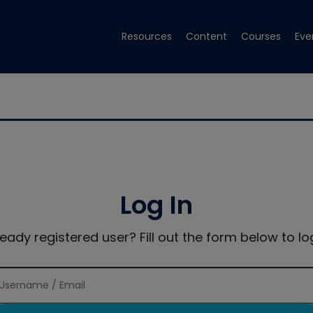
Resources
Content
Courses
Eve
Log In
ready registered user? Fill out the form below to log