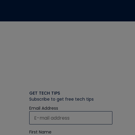
GET TECH TIPS
Subscribe to get free tech tips
Email Address
First Name