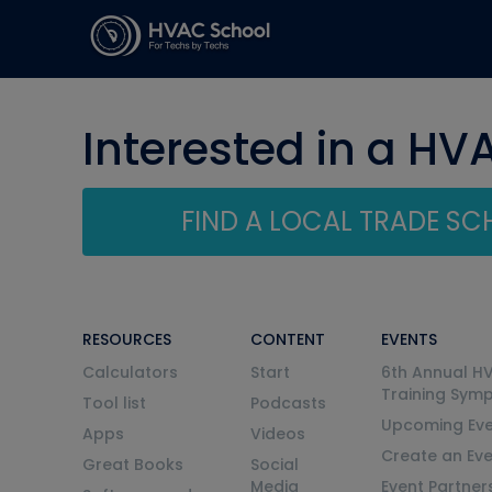
Interested in a HV
FIND A LOCAL TRADE S
RESOURCES
CONTENT
EVENTS
Calculators
Start
6th Annual H
Training Sym
Tool list
Podcasts
Upcoming Eve
Apps
Videos
Create an Ev
Great Books
Social
Media
Event Partner