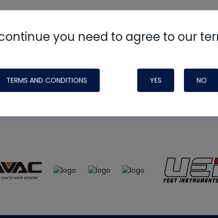
continue you need to agree to our te
e
HVAC School
site, podcast and tech 
ade possible by generous support fr
TERMS AND CONDITIONS
YES
NO