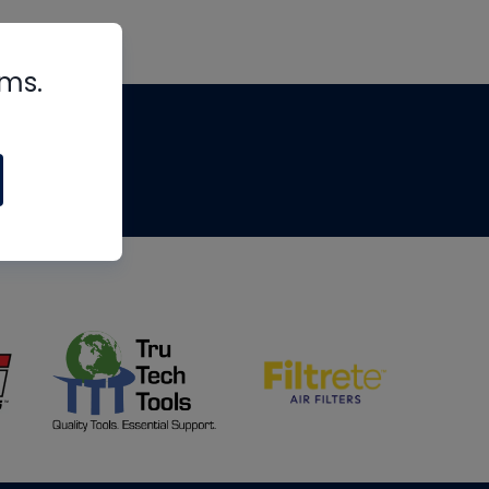
rms.
tips
om