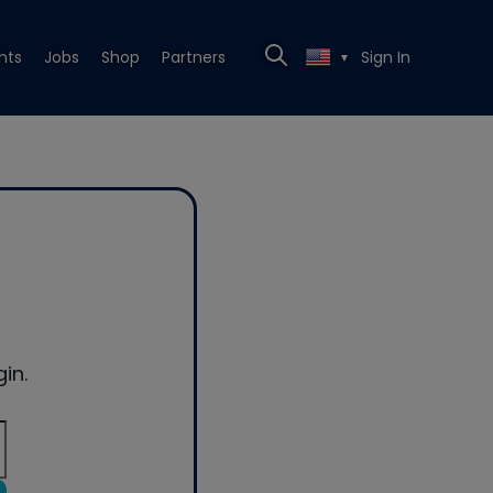
nts
Jobs
Shop
Partners
Sign In
▼
in.