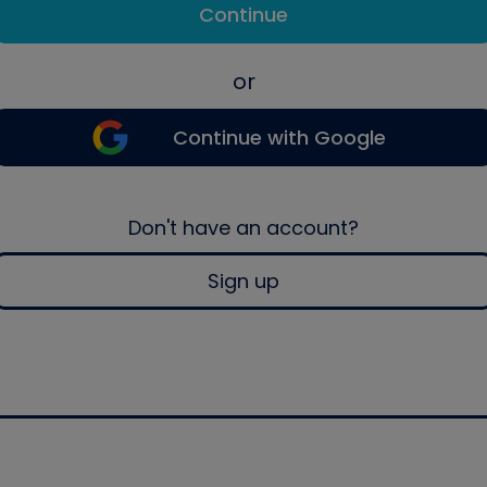
Continue
or
Continue with Google
Don't have an account?
Sign up