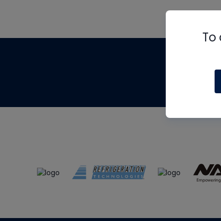
To 
Th
m