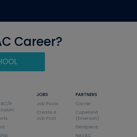
AC Career?
CHOOL
JOBS
PARTNERS
VAC/R
Job Posts
Carrier
posium
Create a
Copeland
nts
Job Post
(Emerson)
ent
Fieldpiece
ship
NAVAC