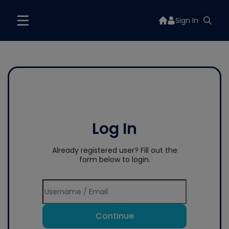
Sign In
Log In
Already registered user? Fill out the
form below to login.
Continue