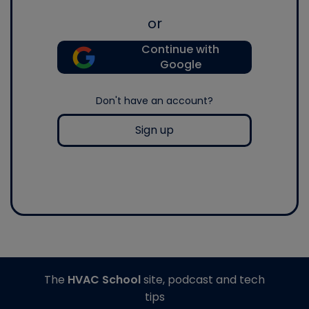
or
Continue with
Google
Don't have an account?
Sign up
The
HVAC School
site, podcast and tech
tips