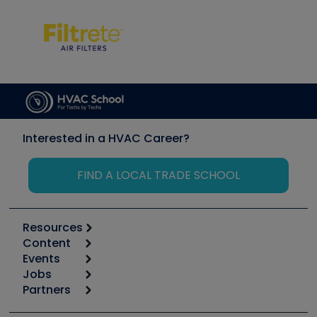
Interested in a HVAC Career?
FIND A LOCAL TRADE SCHOOL
Resources
Content
Calculators
Events
Start
Tool list
Jobs
6th Annual HVAC/R Training Symposium
Podcasts
Partners
Apps
Job Posts
Upcoming Events
Videos
Carrier
Great Books
Create a Job Post