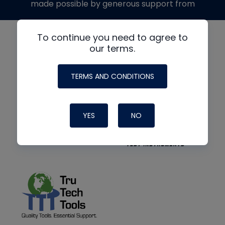
made possible by generous support from
To continue you need to agree to
our terms.
TERMS AND CONDITIONS
YES
NO