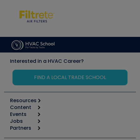
Interested in a HVAC Career?
FIND A LOCAL TRADE SCHOOL
Resources
Content
Calculators
Events
Start
Tool list
Jobs
6th Annual HVAC/R Training Symposium
Podcasts
Partners
Apps
Job Posts
Upcoming Events
Videos
Carrier
Great Books
Create a Job Post