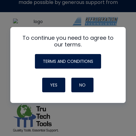
made possible by generous support from
To continue you need to agree to
our terms.
TERMS AND CONDITIONS
YES
NO