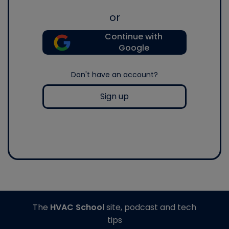
or
Continue with
Google
Don't have an account?
Sign up
The
HVAC School
site, podcast and tech
tips