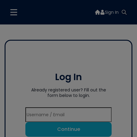
Sign In
Log In
Already registered user? Fill out the
form below to login.
Continue