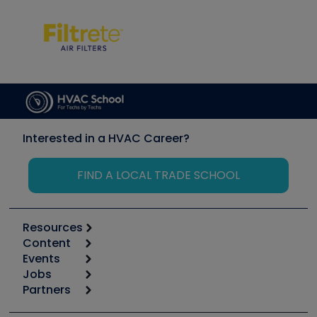
Interested in a HVAC Career?
FIND A LOCAL TRADE SCHOOL
Resources
Content
Calculators
Events
Start
Tool list
Jobs
6th Annual HVAC/R Training Symposium
Podcasts
Partners
Apps
Job Posts
Upcoming Events
Videos
Carrier
Great Books
Create a Job Post