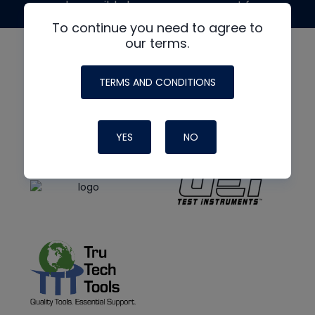
made possible by generous support from
To continue you need to agree to
our terms.
TERMS AND CONDITIONS
YES
NO