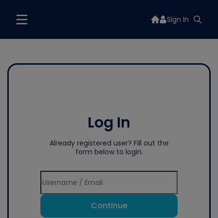
Sign In
Log In
Already registered user? Fill out the
form below to login.
Continue