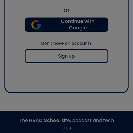
or
Continue with
Google
Don't have an account?
Sign up
The
HVAC School
site, podcast and tech
tips