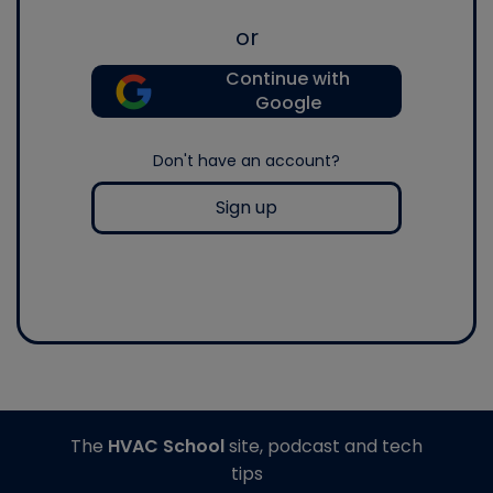
or
Continue with
Google
Don't have an account?
Sign up
The
HVAC School
site, podcast and tech
tips