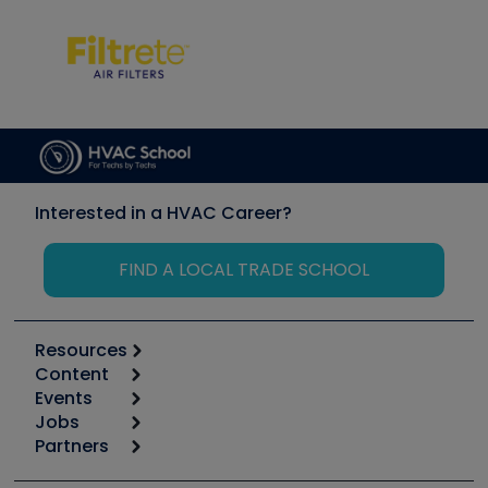
Interested in a HVAC Career?
FIND A LOCAL TRADE SCHOOL
Resources
Content
Calculators
Events
Start
Tool list
Jobs
6th Annual HVAC/R Training Symposium
Podcasts
Partners
Apps
Job Posts
Upcoming Events
Videos
Carrier
Great Books
Create a Job Post