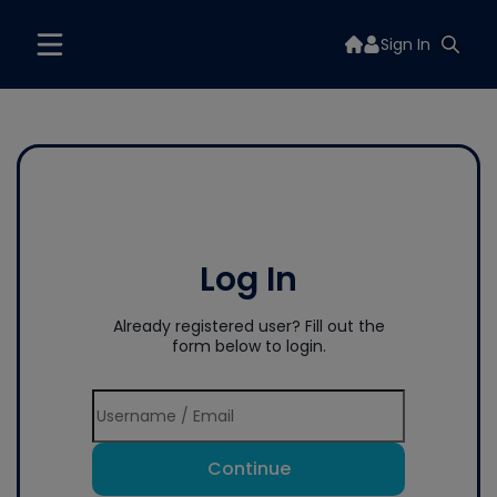
Sign In
Log In
Already registered user? Fill out the
form below to login.
Continue