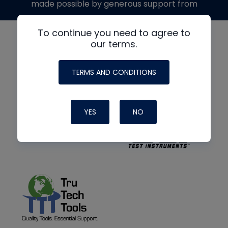
made possible by generous support from
To continue you need to agree to
our terms.
TERMS AND CONDITIONS
YES
NO