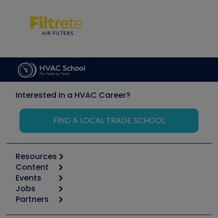
Interested in a HVAC Career?
FIND A LOCAL TRADE SCHOOL
Resources
Content
Calculators
Events
Start
Tool list
Jobs
6th Annual HVAC/R Training Symposium
Podcasts
Partners
Apps
Job Posts
Upcoming Events
Videos
Carrier
Great Books
Create a Job Post