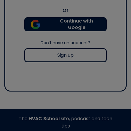
or
Continue with
Google
Don't have an account?
Sign up
The
HVAC School
site, podcast and tech
tips