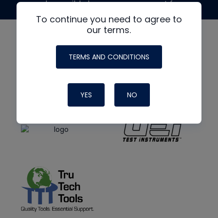
made possible by generous support from
To continue you need to agree to
our terms.
TERMS AND CONDITIONS
YES
NO