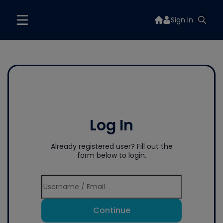
Sign In
Log In
Already registered user? Fill out the
form below to login.
Continue