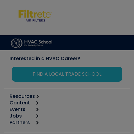
Interested in a HVAC Career?
FIND A LOCAL TRADE SCHOOL
Resources
Content
Calculators
Events
Start
Tool list
Jobs
6th Annual HVAC/R Training Symposium
Podcasts
Partners
Apps
Job Posts
Upcoming Events
Videos
Carrier
Great Books
Create a Job Post