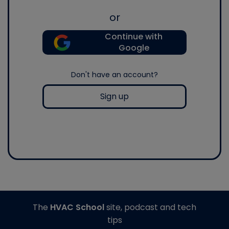
or
Continue with
Google
Don't have an account?
Sign up
The
HVAC School
site, podcast and tech
tips