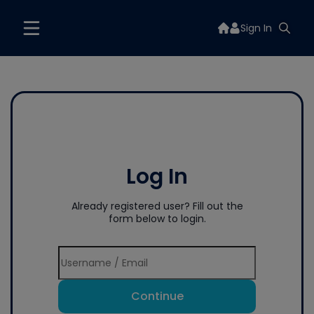
Sign In
Log In
Already registered user? Fill out the
form below to login.
Continue