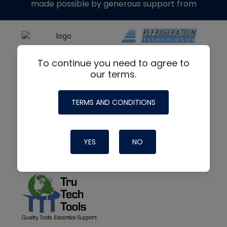
made possible by generous support from
To continue you need to agree to
our terms.
TERMS AND CONDITIONS
YES
NO