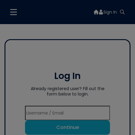
Sign In
Log In
Already registered user? Fill out the
form below to login.
Continue