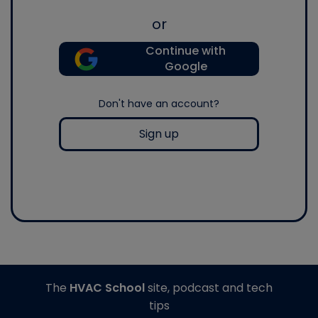
or
Continue with
Google
Don't have an account?
Sign up
The
HVAC School
site, podcast and tech
tips