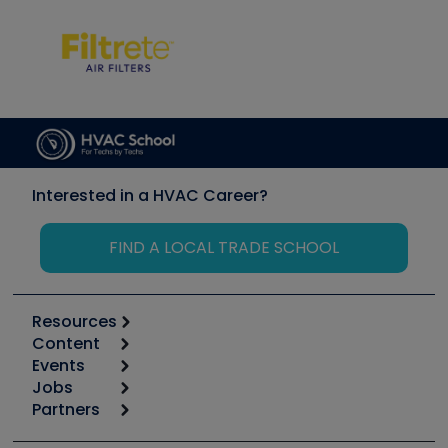
Interested in a HVAC Career?
FIND A LOCAL TRADE SCHOOL
Resources
Content
Calculators
Events
Start
Tool list
Jobs
6th Annual HVAC/R Training Symposium
Podcasts
Partners
Apps
Job Posts
Upcoming Events
Videos
Carrier
Great Books
Create a Job Post