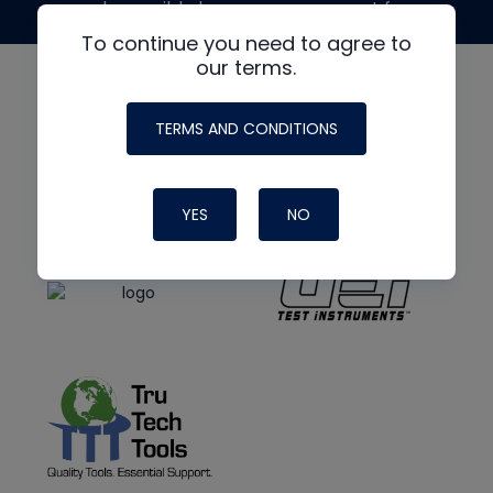
made possible by generous support from
To continue you need to agree to
our terms.
TERMS AND CONDITIONS
YES
NO