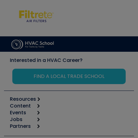
Interested in a HVAC Career?
FIND A LOCAL TRADE SCHOOL
Resources
Content
Calculators
Events
Start
Tool list
Jobs
6th Annual HVAC/R Training Symposium
Podcasts
Partners
Apps
Job Posts
Upcoming Events
Videos
Carrier
Great Books
Create a Job Post