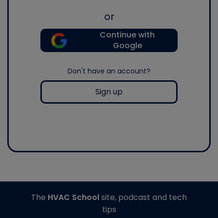
or
Continue with
Google
Don't have an account?
Sign up
The
HVAC School
site, podcast and tech
tips