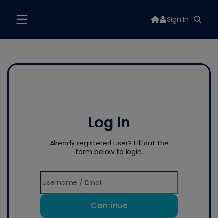
Sign In
Log In
Already registered user? Fill out the
form below to login.
Continue