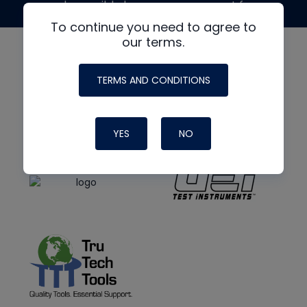
made possible by generous support from
To continue you need to agree to
our terms.
TERMS AND CONDITIONS
YES
NO