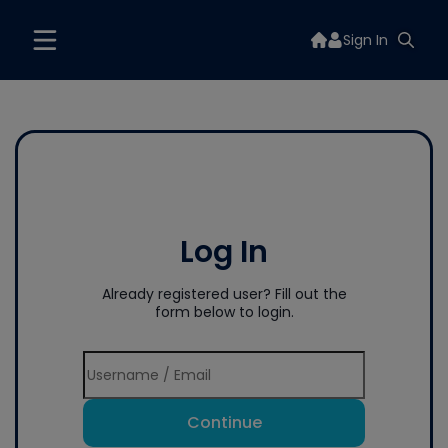
Sign In
Log In
Already registered user? Fill out the
form below to login.
Continue