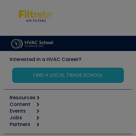
Interested in a HVAC Career?
FIND A LOCAL TRADE SCHOOL
Resources
Content
Calculators
Events
Start
Tool list
Jobs
6th Annual HVAC/R Training Symposium
Podcasts
Partners
Apps
Job Posts
Upcoming Events
Videos
Carrier
Great Books
Create a Job Post