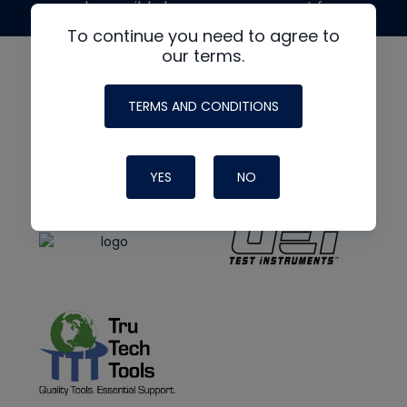
made possible by generous support from
To continue you need to agree to
our terms.
TERMS AND CONDITIONS
YES
NO