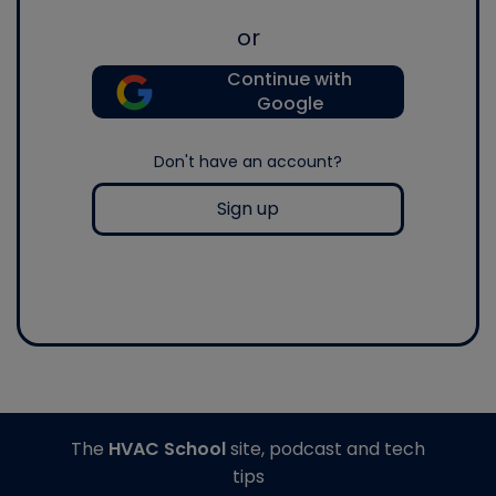
or
Continue with
Google
Don't have an account?
Sign up
The
HVAC School
site, podcast and tech
tips