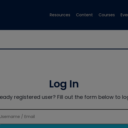
Resources
Content
Courses
Eve
Log In
ready registered user? Fill out the form below to log