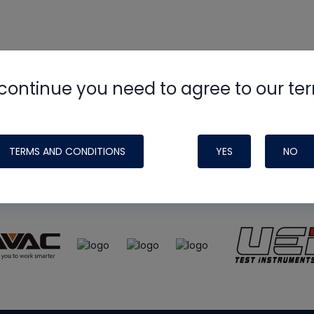
continue you need to agree to our te
e
HVAC School
site, podcast and tech 
ade possible by generous support fr
TERMS AND CONDITIONS
YES
NO