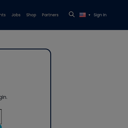
nts
Jobs
Shop
Partners
Sign In
▼
in.