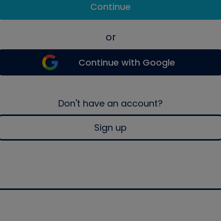
Continue
or
Continue with Google
Don't have an account?
Sign up