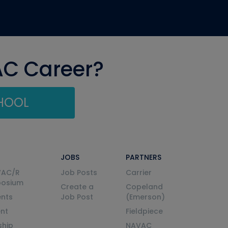
AC Career?
CHOOL
JOBS
PARTNERS
VAC/R
Job Posts
Carrier
posium
Create a
Copeland
nts
Job Post
(Emerson)
ent
Fieldpiece
ship
NAVAC