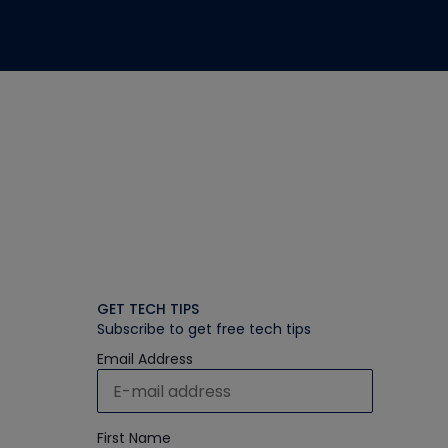
GET TECH TIPS
Subscribe to get free tech tips
Email Address
First Name