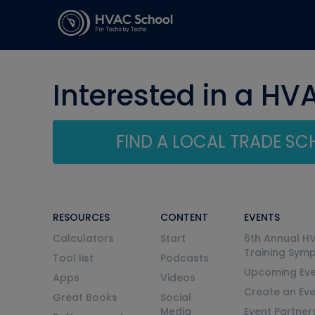
Interested in a HV
FIND A LOCAL TRADE S
RESOURCES
CONTENT
EVENTS
Calculators
Start
6th Annual H
Training Sym
Tool list
Podcasts
Upcoming Eve
Apps
Videos
Create an Ev
Great Books
Social
Media
Event Partner