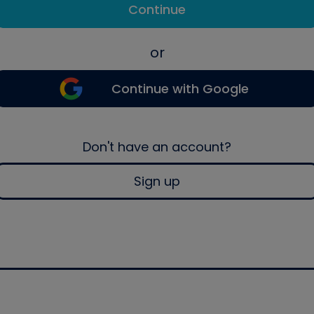
Continue
or
Continue with Google
Don't have an account?
Sign up