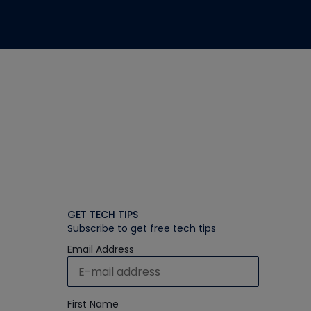
GET TECH TIPS
Subscribe to get free tech tips
Email Address
First Name