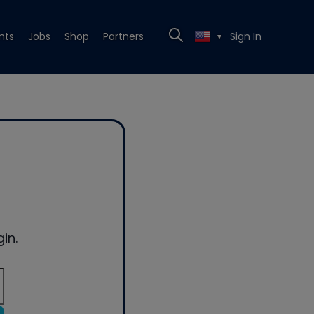
nts
Jobs
Shop
Partners
Sign In
▼
in.