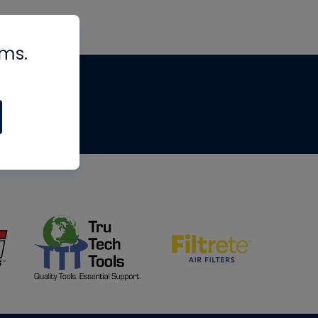
rms.
tips
om