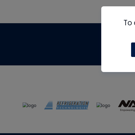
To 
Th
m