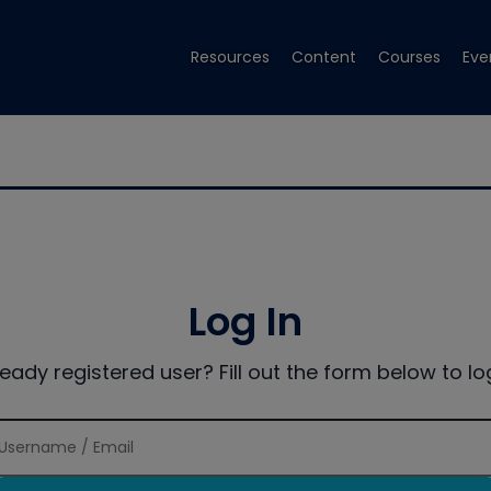
Resources
Content
Courses
Eve
Log In
ready registered user? Fill out the form below to log