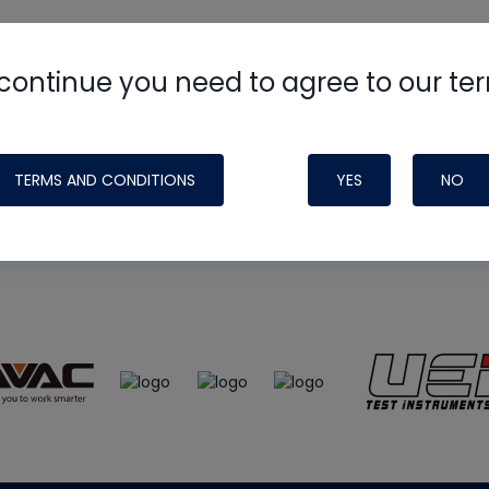
continue you need to agree to our te
e
HVAC School
site, podcast and tech 
ade possible by generous support fr
TERMS AND CONDITIONS
YES
NO