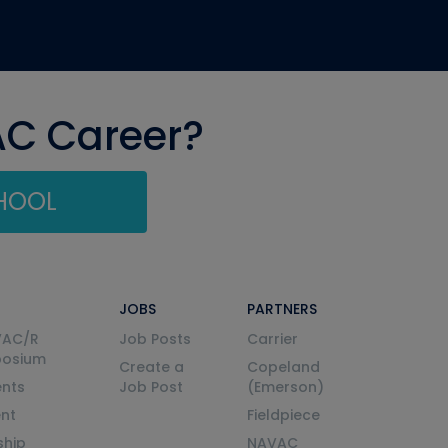
AC Career?
CHOOL
JOBS
PARTNERS
VAC/R
Job Posts
Carrier
posium
Create a
Copeland
nts
Job Post
(Emerson)
ent
Fieldpiece
ship
NAVAC