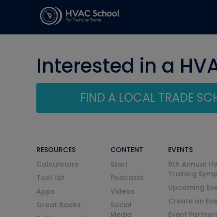
Interested in a HV
FIND A LOCAL TRADE S
RESOURCES
CONTENT
EVENTS
Calculators
Start
6th Annual H
Training Sym
Tool list
Podcasts
Upcoming Eve
Apps
Videos
Create an Ev
Great Books
Social
Media
Event Partner