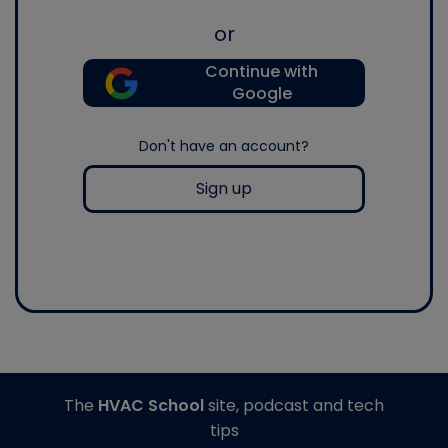
or
Continue with
Google
Don't have an account?
Sign up
The
HVAC School
site, podcast and tech
tips