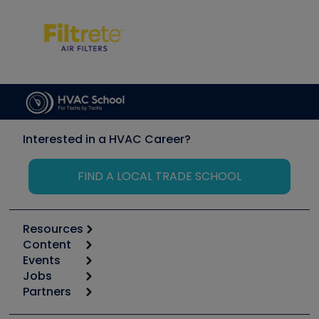
Interested in a HVAC Career?
FIND A LOCAL TRADE SCHOOL
Resources
Content
Calculators
Events
Start
Tool list
Jobs
6th Annual HVAC/R Training Symposium
Podcasts
Partners
Apps
Job Posts
Upcoming Events
Videos
Carrier
Great Books
Create a Job Post