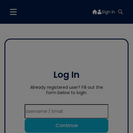
Sign In
Log In
Already registered user? Fill out the
form below to login.
Continue