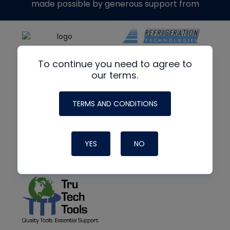
made possible by generous support from
To continue you need to agree to
our terms.
TERMS AND CONDITIONS
YES
NO