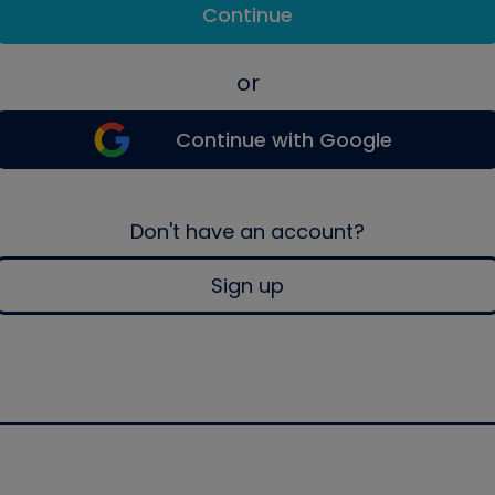
Continue
or
Continue with Google
Don't have an account?
Sign up