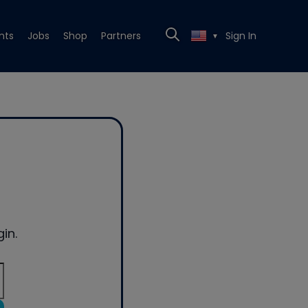
nts
Jobs
Shop
Partners
Sign In
▼
in.