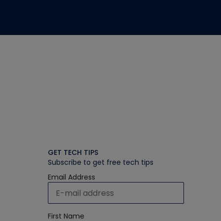
GET TECH TIPS
Subscribe to get free tech tips
Email Address
First Name