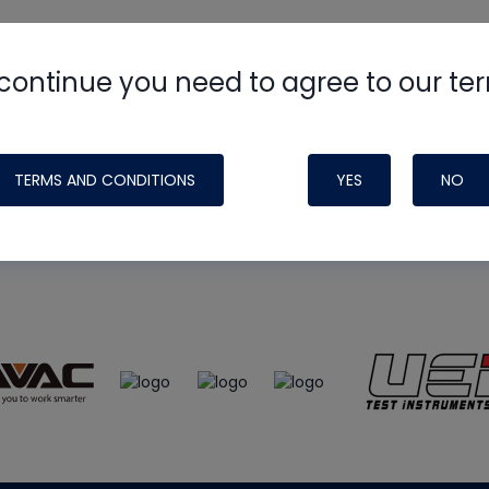
continue you need to agree to our te
e
HVAC School
site, podcast and tech 
ade possible by generous support fr
TERMS AND CONDITIONS
YES
NO