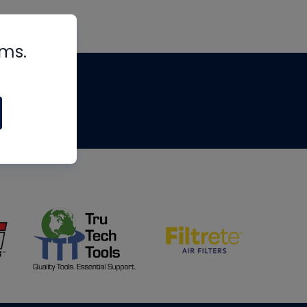
rms.
tips
om