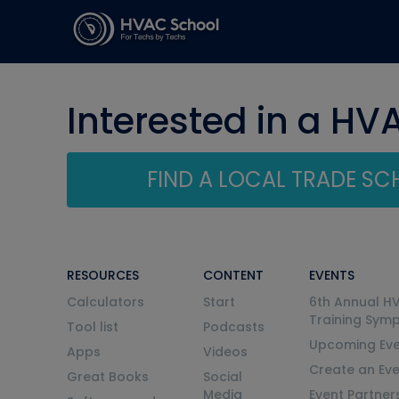
Interested in a HV
FIND A LOCAL TRADE S
RESOURCES
CONTENT
EVENTS
Calculators
Start
6th Annual H
Training Sym
Tool list
Podcasts
Upcoming Eve
Apps
Videos
Create an Ev
Great Books
Social
Media
Event Partner