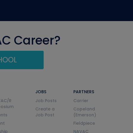
AC Career?
CHOOL
JOBS
PARTNERS
VAC/R
Job Posts
Carrier
posium
Create a
Copeland
nts
Job Post
(Emerson)
ent
Fieldpiece
ship
NAVAC