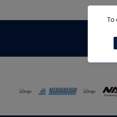
To 
Th
m