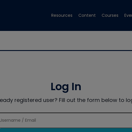
Resources
Content
Courses
Eve
Log In
ready registered user? Fill out the form below to log