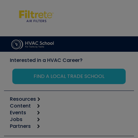
Interested in a HVAC Career?
FIND A LOCAL TRADE SCHOOL
Resources
Content
Calculators
Events
Start
Tool list
Jobs
6th Annual HVAC/R Training Symposium
Podcasts
Partners
Apps
Job Posts
Upcoming Events
Videos
Carrier
Great Books
Create a Job Post