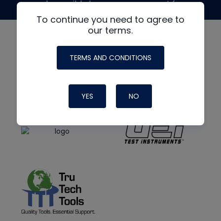
made possible by generous support from
To continue you need to agree to
our terms.
TERMS AND CONDITIONS
YES
NO