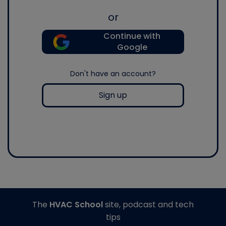
or
Continue with
Google
Don't have an account?
Sign up
The
HVAC School
site, podcast and tech
tips