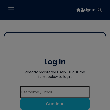
Sign In
Log In
Already registered user? Fill out the
form below to login.
Continue