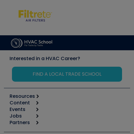
Interested in a HVAC Career?
FIND A LOCAL TRADE SCHOOL
Resources
Content
Calculators
Events
Start
Tool list
Jobs
6th Annual HVAC/R Training Symposium
Podcasts
Partners
Apps
Job Posts
Upcoming Events
Videos
Carrier
Great Books
Create a Job Post