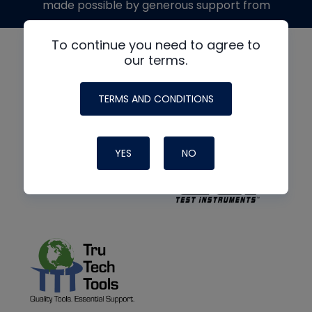
made possible by generous support from
To continue you need to agree to
our terms.
TERMS AND CONDITIONS
YES
NO