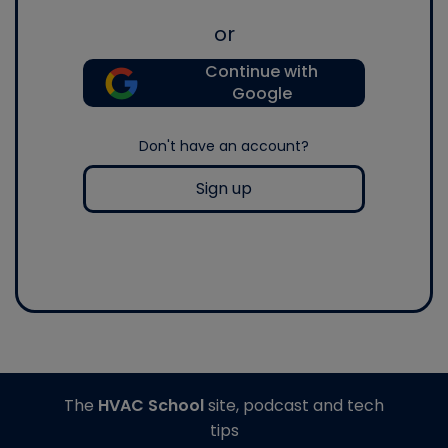
or
Continue with
Google
Don't have an account?
Sign up
The
HVAC School
site, podcast and tech
tips