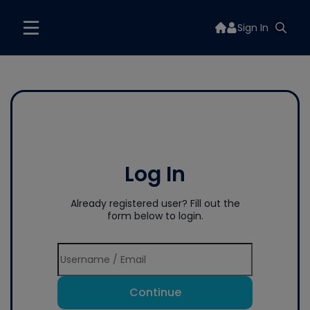
Sign In
Log In
Already registered user? Fill out the
form below to login.
Continue