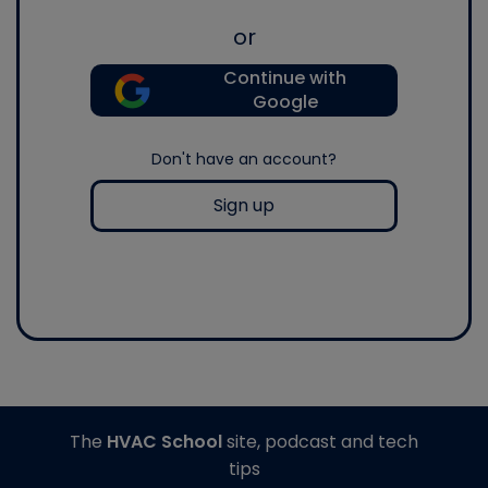
or
Continue with
Google
Don't have an account?
Sign up
The
HVAC School
site, podcast and tech
tips