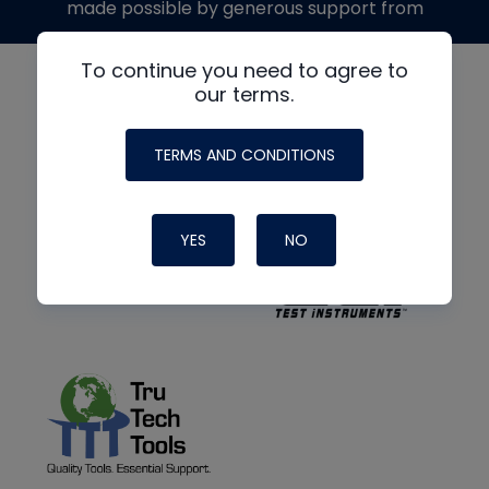
made possible by generous support from
To continue you need to agree to
our terms.
TERMS AND CONDITIONS
YES
NO