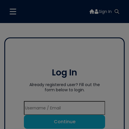
Sign In
Log In
Already registered user? Fill out the
form below to login.
Continue