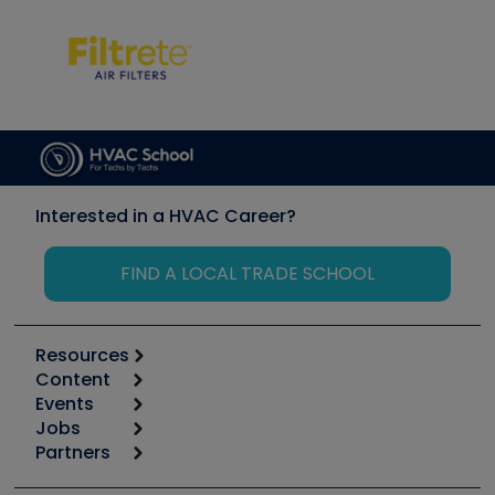
Interested in a HVAC Career?
FIND A LOCAL TRADE SCHOOL
Resources
Content
Calculators
Events
Start
Tool list
Jobs
6th Annual HVAC/R Training Symposium
Podcasts
Partners
Apps
Job Posts
Upcoming Events
Videos
Carrier
Great Books
Create a Job Post