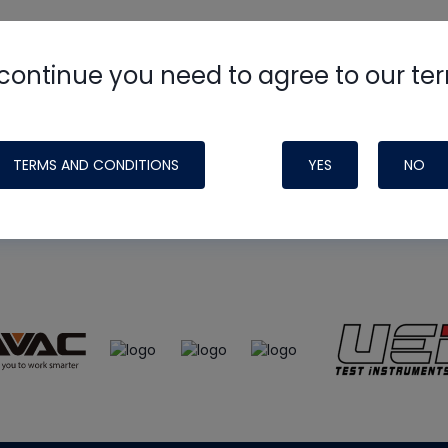
continue you need to agree to our te
e
HVAC School
site, podcast and tech 
ade possible by generous support fr
TERMS AND CONDITIONS
YES
NO