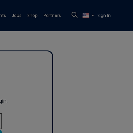
nts
Jobs
Shop
Partners
Sign In
▼
in.