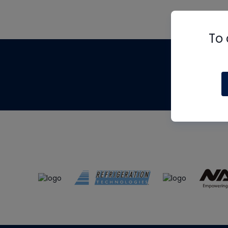
To 
Th
m