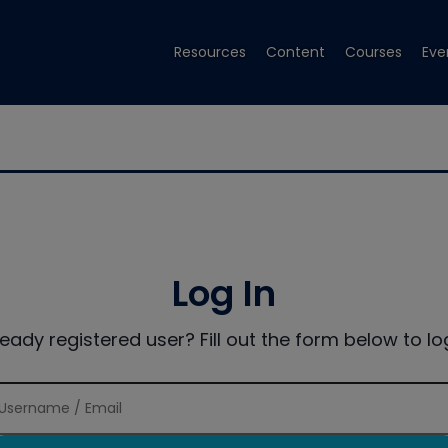
Resources
Content
Courses
Eve
Log In
ready registered user? Fill out the form below to log