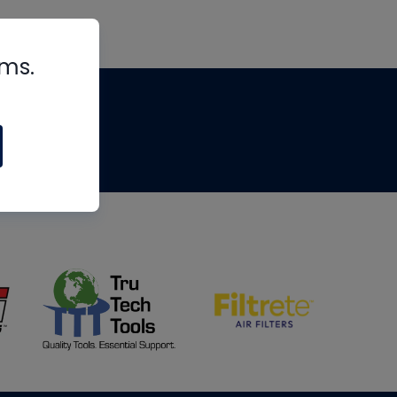
rms.
tips
om