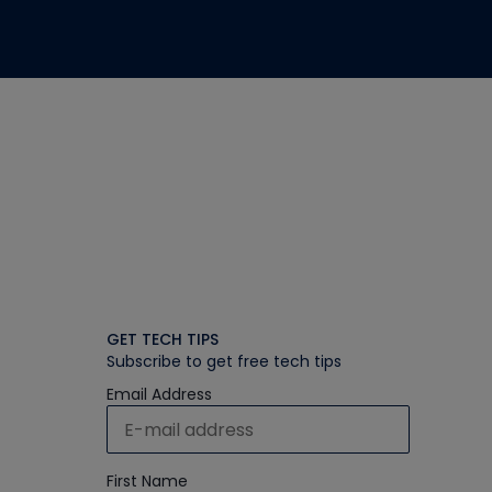
GET TECH TIPS
Subscribe to get free tech tips
Email Address
First Name