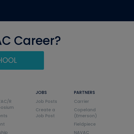
AC Career?
CHOOL
JOBS
PARTNERS
VAC/R
Job Posts
Carrier
posium
Create a
Copeland
nts
Job Post
(Emerson)
ent
Fieldpiece
ship
NAVAC