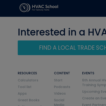
Interested in a HV
FIND A LOCAL TRADE S
RESOURCES
CONTENT
EVENTS
Calculators
Start
6th Annual H
Training Sym
Tool list
Podcasts
Upcoming Eve
Apps
Videos
Create an Ev
Great Books
Social
Media
Event Partner