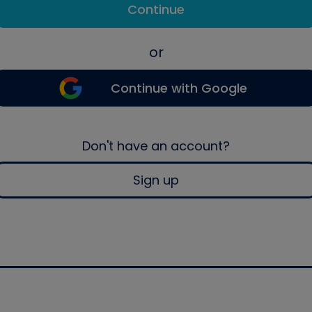
Continue
or
Continue with Google
Don't have an account?
Sign up